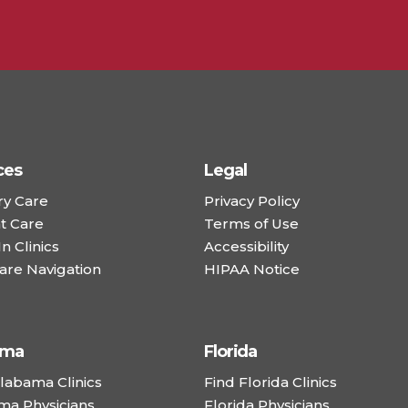
ces
Legal
ry Care
Privacy Policy
t Care
Terms of Use
n Clinics
Accessibility
are Navigation
HIPAA Notice
ama
Florida
labama Clinics
Find Florida Clinics
ma Physicians
Florida Physicians