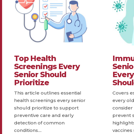
Top Health
Immun
Screenings Every
Senio
Senior Should
Every
Prioritize
Shou
This article outlines essential
Covers e
health screenings every senior
every ol
should prioritize to support
consider 
preventive care and early
prevent se
detection of common
highlig
conditions....
vaccines 