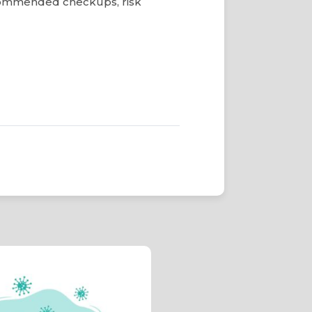
commended checkups, risk