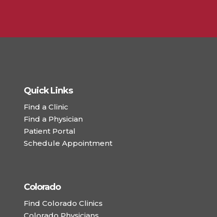
Quick Links
Find a Clinic
Find a Physician
Patient Portal
Schedule Appointment
Colorado
Find Colorado Clinics
Colorado Physicians