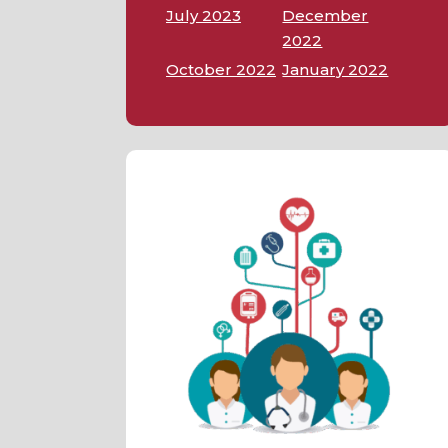
July 2023
December
2022
October 2022
January 2022