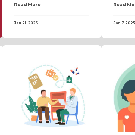
Read More
Read Mo
Jan 21, 2025
Jan 7, 2025