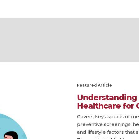
Featured Article
Understanding 
Healthcare for 
Covers key aspects of men
preventive screenings, he
and lifestyle factors that