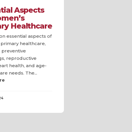
tial Aspects
omen’s
ry Healthcare
n essential aspects of
primary healthcare,
 preventive
gs, reproductive
eart health, and age-
care needs. The...
re
24