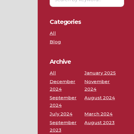
Categories
All
Blog
Archive
All
January 2025
December
November
2024
2024
September
August 2024
2024
July 2024
March 2024
September
August 2023
2023