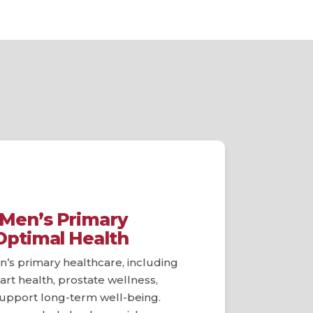
Men’s Primary
Optimal Health
’s primary healthcare, including
art health, prostate wellness,
 support long-term well-being.