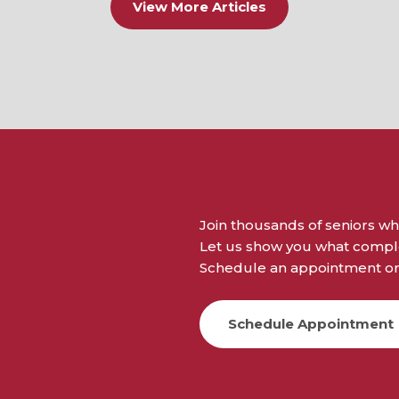
View More Articles
Join thousands of seniors wh
Let us show you what complet
Schedule an appointment or 
Schedule Appointment