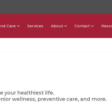
ind Care
Services
About
Contact
Reso
g
e your healthiest life.
enior wellness, preventive care, and more.