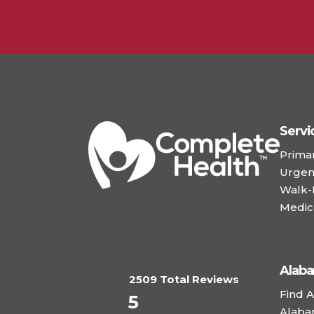
Servi
Prima
Urgen
Walk-I
Medic
Alab
2509 Total Reviews
Find A
5
Alaba