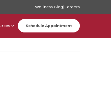
Wellness Blog
|
Careers
urces
Schedule Appointment