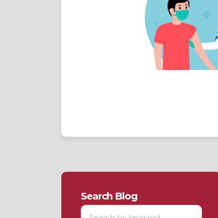
Search Blog