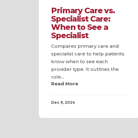
Primary Care vs.
Specialist Care:
When to See a
Specialist
Compares primary care and
specialist care to help patients
know when to see each
provider type. It outlines the
role...
Read More
Dec 9, 2024