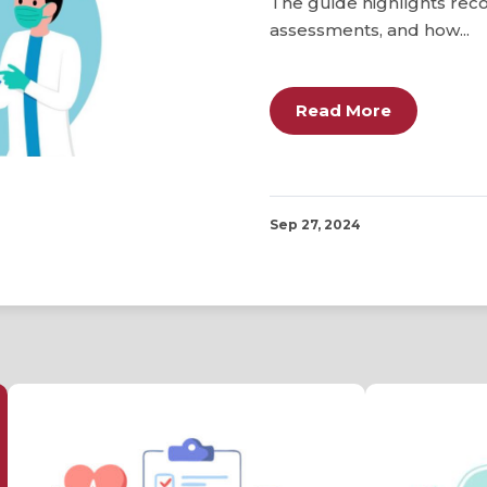
The guide highlights re
assessments, and how...
Read More
Sep 27, 2024