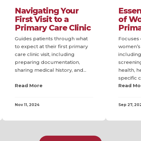
Navigating Your
Essen
First Visit to a
of W
Primary Care Clinic
Prima
Guides patients through what
Focuses o
to expect at their first primary
women’s 
care clinic visit, including
including
preparing documentation,
screenin
sharing medical history, and...
health, h
specific 
Read More
Read Mo
Nov 11, 2024
Sep 27, 20