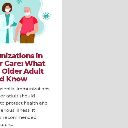
izations in
r Care: What
 Older Adult
ld Know
ssential immunizations
der adult should
to protect health and
rious illness. It
hts recommended
such...