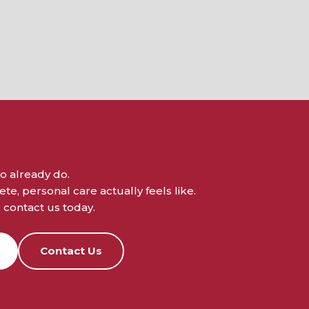
o already do.
e, personal care actually feels like.
contact us today.
Contact Us