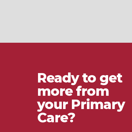
Ready to get
more from
your Primary
Care?