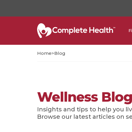
F
>
Home
Blog
Wellness Blo
Insights and tips to help you liv
Browse our latest articles on s