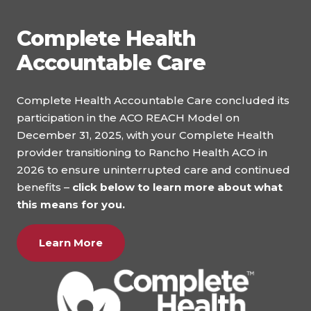
Complete Health
Accountable Care
Complete Health Accountable Care concluded its
participation in the ACO REACH Model on
December 31, 2025, with your Complete Health
provider transitioning to Rancho Health ACO in
2026 to ensure uninterrupted care and continued
benefits –
click below to learn more about what
this means for you.
Learn More