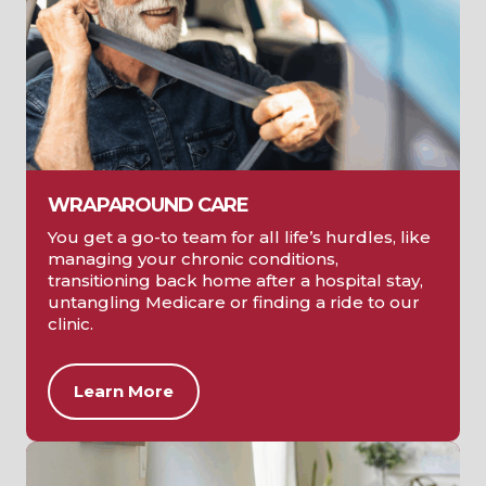
WRAPAROUND CARE
You get a go-to team for all life’s hurdles, like
managing your chronic conditions,
transitioning back home after a hospital stay,
untangling Medicare or finding a ride to our
clinic.
Learn More