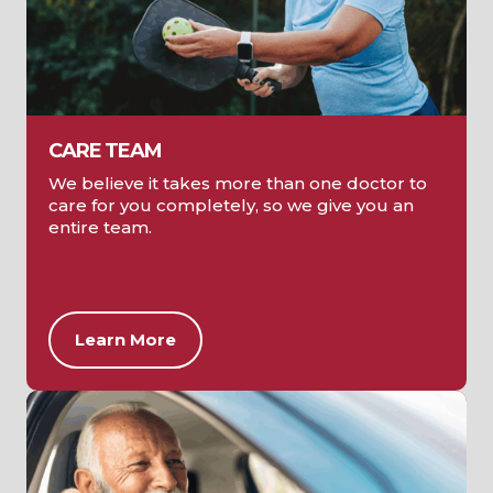
CARE TEAM
We believe it takes more than one doctor to
care for you completely, so we give you an
entire team.
Learn More