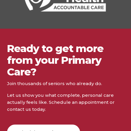
Ready to get more
from your Primary
Care?
Join thousands of seniors who already do.
Let us show you what complete, personal care
actually feels like. Schedule an appointment or
contact us today.