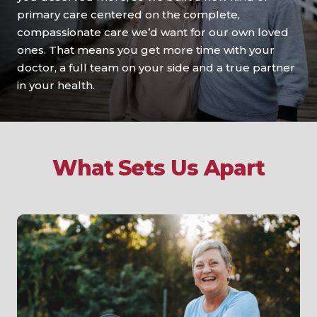
primary care centered on the complete,
compassionate care we’d want for our own loved
ones. That means you get more time with your
doctor, a full team on your side and a true partner
in your health.
What Sets Us Apart