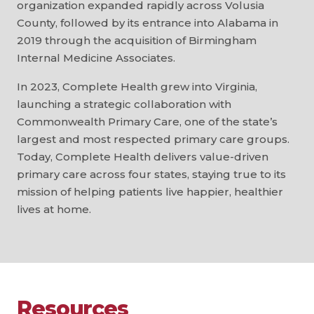
organization expanded rapidly across Volusia
County, followed by its entrance into Alabama in
2019 through the acquisition of Birmingham
Internal Medicine Associates.
In 2023, Complete Health grew into Virginia,
launching a strategic collaboration with
Commonwealth Primary Care, one of the state’s
largest and most respected primary care groups.
Today, Complete Health delivers value-driven
primary care across four states, staying true to its
mission of helping patients live happier, healthier
lives at home.
Resources