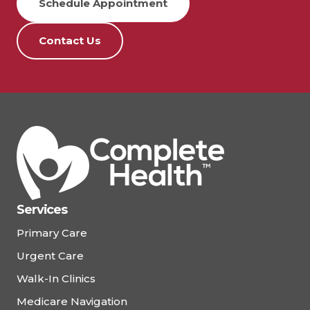
Schedule Appointment
Contact Us
Services
Primary Care
Urgent Care
Walk-In Clinics
Medicare Navigation