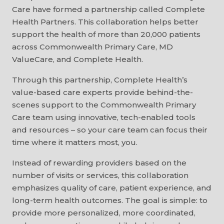
Care have formed a partnership called Complete
Health Partners. This collaboration helps better
support the health of more than 20,000 patients
across Commonwealth Primary Care, MD
ValueCare, and Complete Health.
Through this partnership, Complete Health’s
value-based care experts provide behind-the-
scenes support to the Commonwealth Primary
Care team using innovative, tech-enabled tools
and resources – so your care team can focus their
time where it matters most, you.
Instead of rewarding providers based on the
number of visits or services, this collaboration
emphasizes quality of care, patient experience, and
long-term health outcomes. The goal is simple: to
provide more personalized, more coordinated,