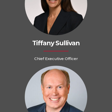
Tiffany Sullivan
Chief Executive Officer