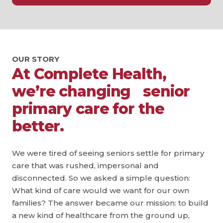
OUR STORY
At Complete Health,
we’re changing senior
primary care for the
better.
We were tired of seeing seniors settle for primary
care that was rushed, impersonal and
disconnected. So we asked a simple question:
What kind of care would we want for our own
families? The answer became our mission: to build
a new kind of healthcare from the ground up,