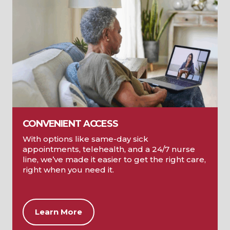
CONVENIENT ACCESS
With options like same-day sick
appointments, telehealth, and a 24/7 nurse
line, we’ve made it easier to get the right care,
right when you need it.
Learn More