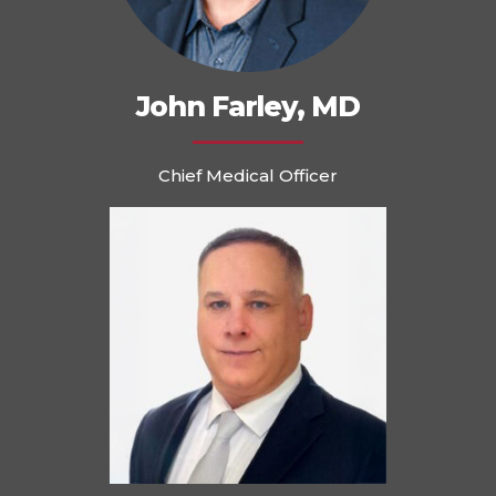
John Farley, MD
Chief Medical Officer