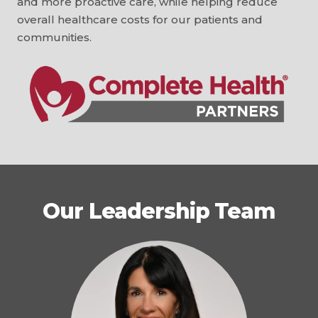
and more proactive care, while helping reduce
overall healthcare costs for our patients and
communities.
Our Leadership Team