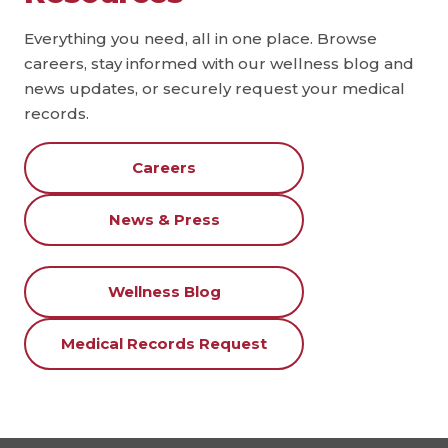
Everything you need, all in one place. Browse
careers, stay informed with our wellness blog and
news updates, or securely request your medical
records.
Careers
News & Press
Wellness Blog
Medical Records Request