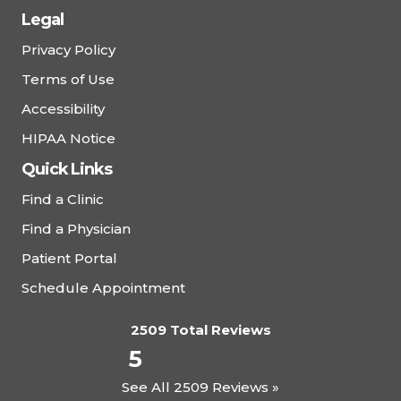
Legal
Privacy Policy
Terms of Use
Accessibility
HIPAA Notice
Quick Links
Find a Clinic
Find a Physician
Patient Portal
Schedule Appointment
2509 Total Reviews
5
See All 2509 Reviews »