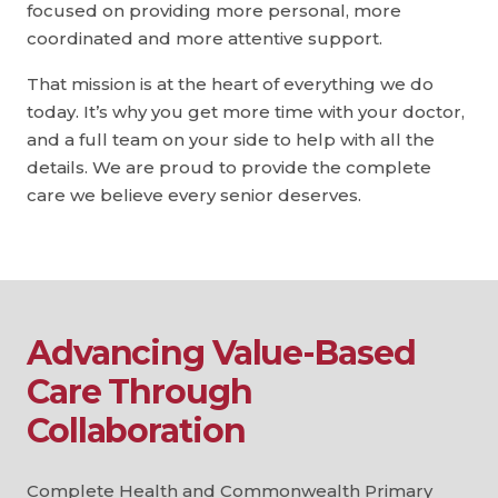
focused on providing more personal, more
coordinated and more attentive support.
That mission is at the heart of everything we do
today. It’s why you get more time with your doctor,
and a full team on your side to help with all the
details. We are proud to provide the complete
care we believe every senior deserves.
Advancing Value-Based
Care Through
Collaboration
Complete Health and Commonwealth Primary