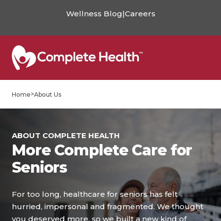
Wellness Blog
|
Careers
>
Home
About Us
ABOUT COMPLETE HEALTH
More Complete Care for
Seniors
For too long, healthcare for seniors has felt
hurried, impersonal and fragmented. We thought
you deserved more, so we built a new kind of