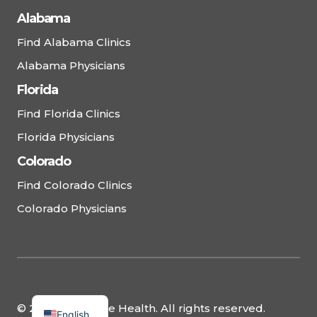
Alabama
Find Alabama Clinics
Alabama Physicians
Florida
Find Florida Clinics
Florida Physicians
Colorado
Find Colorado Clinics
Colorado Physicians
© 2025 Complete Health. All rights reserved.
English