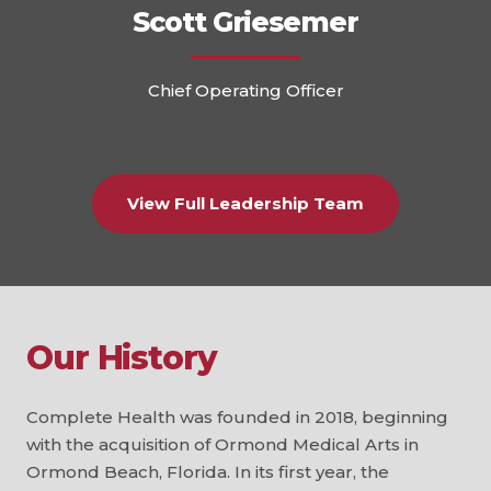
Scott Griesemer
Chief Operating Officer
View Full Leadership Team
Our History
Complete Health was founded in 2018, beginning
with the acquisition of Ormond Medical Arts in
Ormond Beach, Florida. In its first year, the