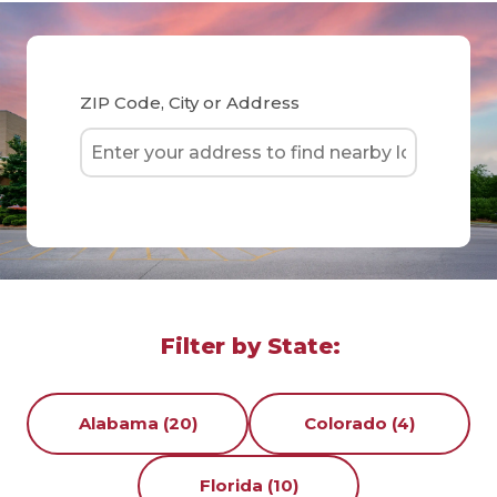
ZIP Code, City or Address
Filter by State:
Alabama (20)
Colorado (4)
Florida (10)