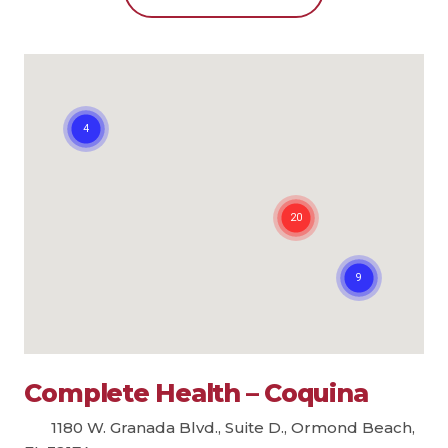
Complete Health – Coquina
1180 W. Granada Blvd., Suite D., Ormond Beach,