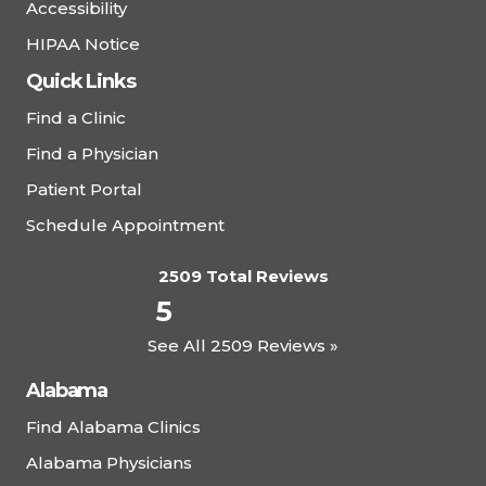
Complete Health – Deland East
Accessibility
Walk-In Clinic
HIPAA Notice
800 N. Stone Street, DeLand, FL 32720
Quick Links
(386) 601-5220
Find a Clinic
Find a Physician
View Details
Patient Portal
Schedule Appointment
Complete Health – Greystone
2509 Total Reviews
One Nineteen Health and Wellness, 7191
5
Cahaba Valley Road, Suite 300, Birmingham, AL
35242
See All 2509 Reviews »
(205) 995-9909
Alabama
Schedule Appointment
Find Alabama Clinics
Alabama Physicians
View Details