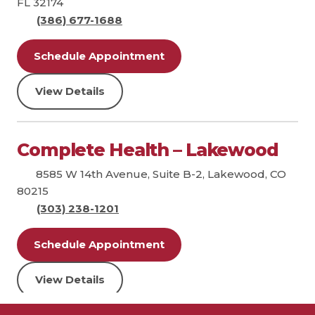
FL 32174
(386) 677-1688
Schedule Appointment
View Details
Complete Health – Lakewood
8585 W 14th Avenue, Suite B-2, Lakewood, CO
80215
(303) 238-1201
Schedule Appointment
View Details