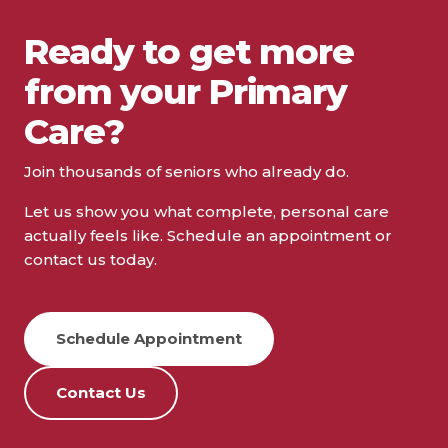
Complete Health – Partners in
Ready to get more
Health
from your Primary
3520 W. 92nd Avenue, Suite 104, Westminster,
Care?
CO 80031
(303) 429-6600
Join thousands of seniors who already do.
Schedule Appointment
Let us show you what complete, personal care
actually feels like. Schedule an appointment or
View Details
contact us today.
Complete Health – DeLand
Schedule Appointment
West
Contact Us
999 W. Plymouth Avenue, DeLand, FL 32720
(386) 740-7080