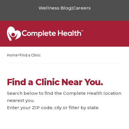
Wellness Blog
|
Careers
>
Home
Find a Clinic
Find a Clinic Near You.
Search below to find the Complete Health location
nearest you.
Enter your ZIP code, city or filter by state.