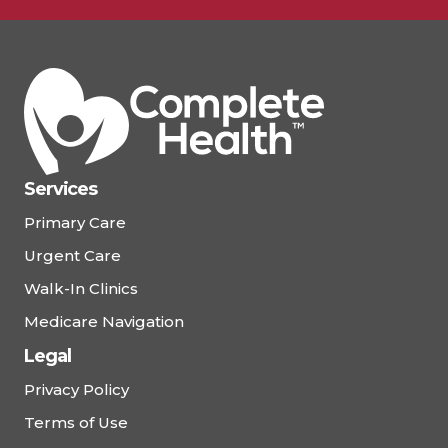
Schedule Appointment
View Details
Complete Health – Ormond
Beach East
Services
77 W. Granada Boulevard, Ormond Beach, FL
Primary Care
32174
Urgent Care
(386) 677-0453
Walk-In Clinics
Medicare Navigation
Schedule Appointment
Legal
View Details
Privacy Policy
Terms of Use