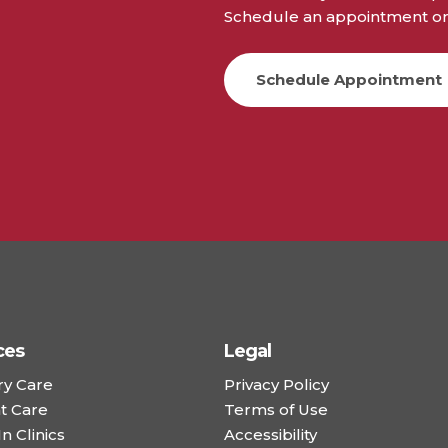
Schedule an appointment or 
Schedule Appointment
ces
Legal
ry Care
Privacy Policy
t Care
Terms of Use
n Clinics
Accessibility