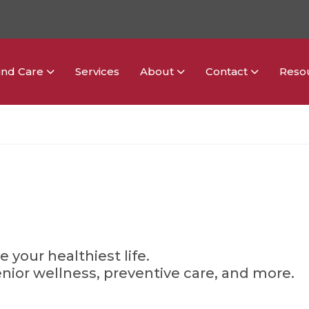
ind Care
Services
About
Contact
Reso
g
e your healthiest life.
enior wellness, preventive care, and more.