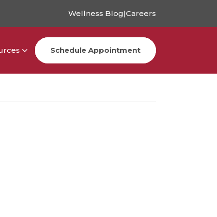
Wellness Blog
|
Careers
urces
Schedule Appointment