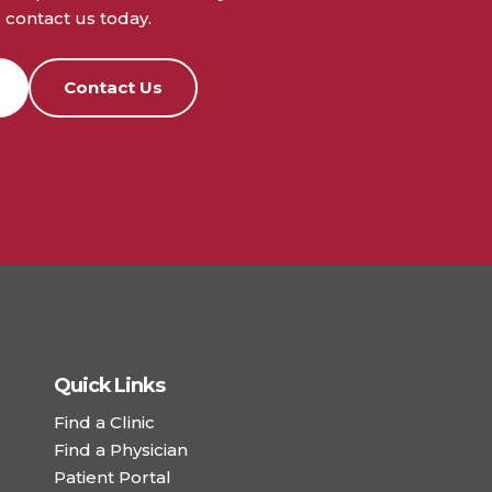
contact us today.
Contact Us
Quick Links
Find a Clinic
Find a Physician
Patient Portal