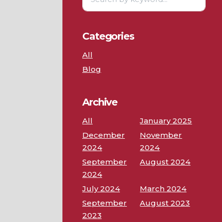
Categories
All
Blog
Archive
All
January 2025
December
November
2024
2024
September
August 2024
2024
July 2024
March 2024
September
August 2023
2023