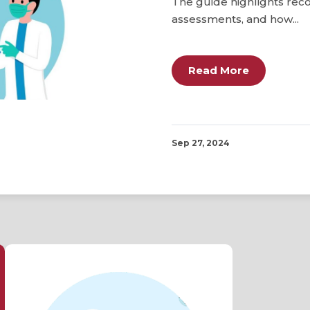
The guide highlights re
assessments, and how...
Read More
Sep 27, 2024