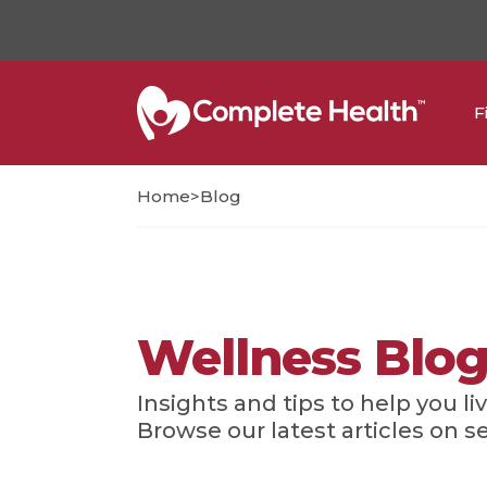
F
>
Home
Blog
Wellness Blo
Insights and tips to help you liv
Browse our latest articles on s