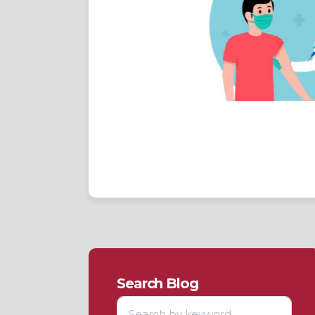
Search Blog