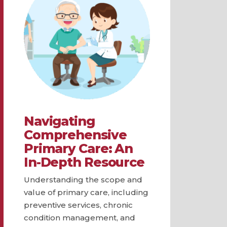
Navigating
Comprehensive
Primary Care: An
In-Depth Resource
Understanding the scope and
value of primary care, including
preventive services, chronic
condition management, and