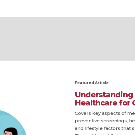
Featured Article
Understanding 
Healthcare for 
Covers key aspects of men
preventive screenings, he
and lifestyle factors that