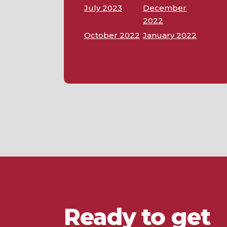
July 2023
December
2022
October 2022
January 2022
Ready to get