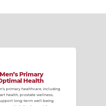
Men’s Primary
Optimal Health
’s primary healthcare, including
art health, prostate wellness,
 support long-term well-being.