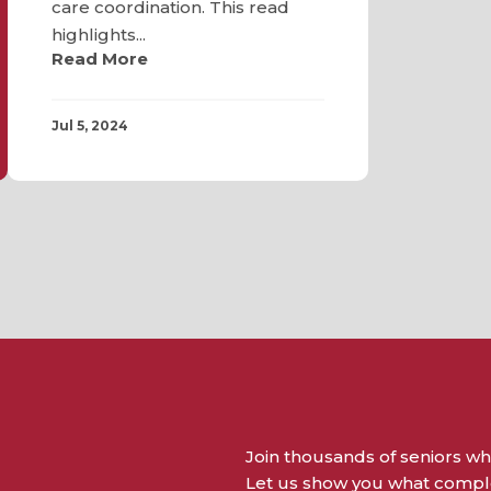
care coordination. This read
highlights...
Read More
Jul 5, 2024
Join thousands of seniors wh
Let us show you what complet