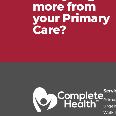
more from
your Primary
Care?
Servi
Prima
Urgen
Walk-I