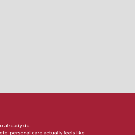
o already do.
e, personal care actually feels like.