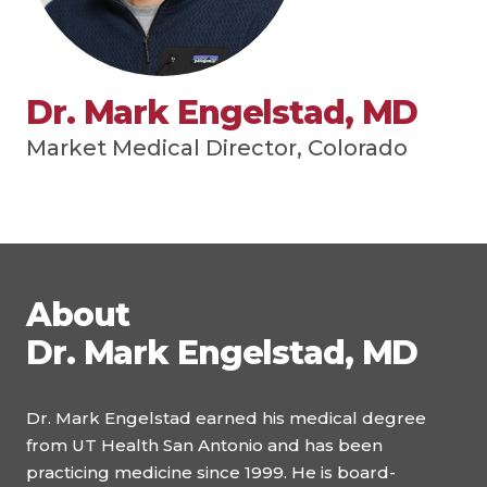
Dr. Mark Engelstad, MD
Market Medical Director, Colorado
About
Dr. Mark Engelstad, MD
Dr. Mark Engelstad earned his medical degree
from UT Health San Antonio and has been
practicing medicine since 1999. He is board-