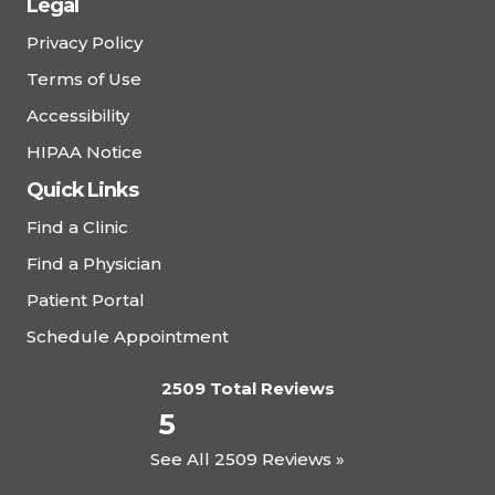
Legal
Privacy Policy
Terms of Use
Accessibility
HIPAA Notice
Quick Links
Find a Clinic
Find a Physician
Patient Portal
Schedule Appointment
2509 Total Reviews
5
See All 2509 Reviews »