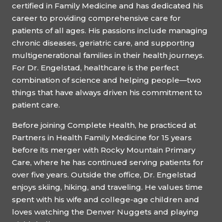
certified in Family Medicine and has dedicated his
career to providing comprehensive care for
patients of all ages. His passions include managing
chronic diseases, geriatric care, and supporting
multigenerational families in their health journeys.
For Dr. Engelstad, healthcare is the perfect
combination of science and helping people—two
things that have always driven his commitment to
patient care.
Before joining Complete Health, he practiced at
Partners in Health Family Medicine for 15 years
before its merger with Rocky Mountain Primary
Care, where he has continued serving patients for
over five years. Outside the office, Dr. Engelstad
enjoys skiing, hiking, and traveling. He values time
spent with his wife and college-age children and
loves watching the Denver Nuggets and playing