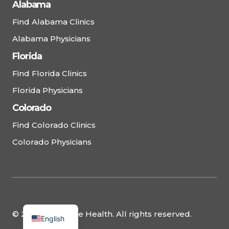
Alabama
Find Alabama Clinics
Alabama Physicians
Florida
Find Florida Clinics
Florida Physicians
Colorado
Find Colorado Clinics
Colorado Physicians
© 2025 Complete Health. All rights reserved.
English