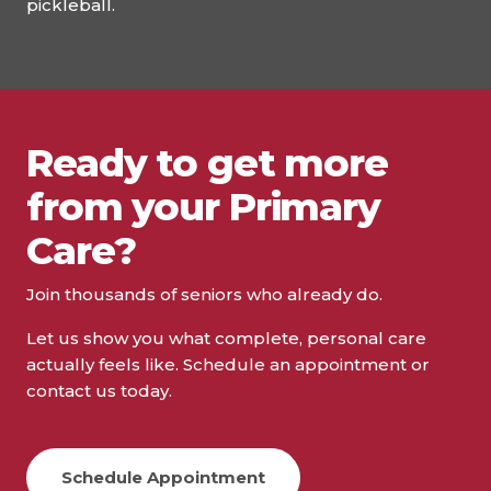
pickleball.
Ready to get more
from your Primary
Care?
Join thousands of seniors who already do.
Let us show you what complete, personal care
actually feels like. Schedule an appointment or
contact us today.
Schedule Appointment