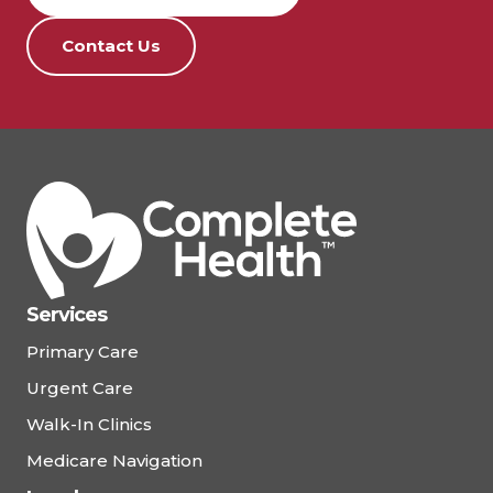
Contact Us
Services
Primary Care
Urgent Care
Walk-In Clinics
Medicare Navigation