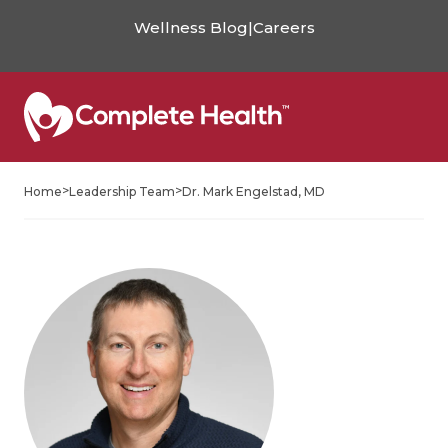
Wellness Blog
|
Careers
>
>
Home
Leadership Team
Dr. Mark Engelstad, MD