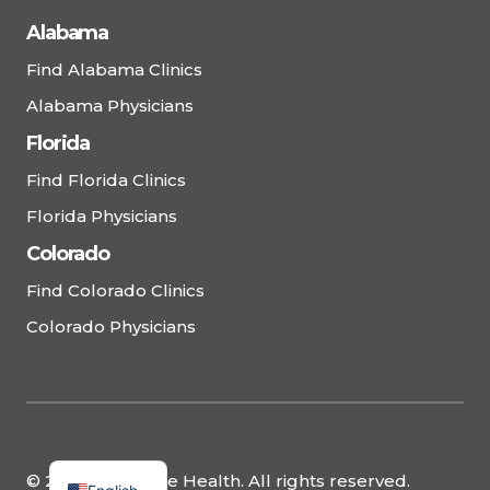
Alabama
Find Alabama Clinics
Alabama Physicians
Florida
Find Florida Clinics
Florida Physicians
Colorado
Find Colorado Clinics
Colorado Physicians
© 2025 Complete Health. All rights reserved.