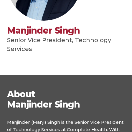
Manjinder Singh
Senior Vice President, Technology
Services
About
Manjinder Singh
Manjinder (Manji) Singh is the Senior Vice President
of Technology Services at Complete Health. With