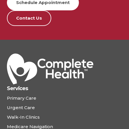
Schedule Appointment
Contact Us
Services
Primary Care
Urgent Care
Walk-In Clinics
Medicare Navigation