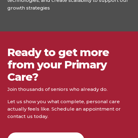
technologies, and create scalability to support our
growth strategies
Ready to get more
from your Primary
Care?
Join thousands of seniors who already do.
Let us show you what complete, personal care
actually feels like. Schedule an appointment or
contact us today.