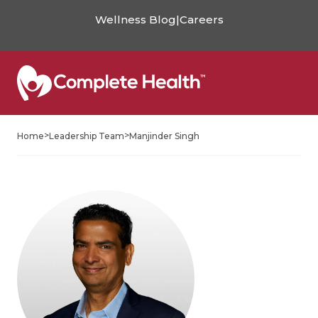
Wellness Blog
|
Careers
>
>
Home
Leadership Team
Manjinder Singh