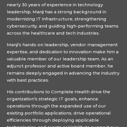
nearly 30 years of experience in technology
leadership, Manji has a strong background in
modernizing IT infrastructure, strengthening
cybersecurity, and guiding high-performing teams
across the healthcare and tech industries.
Manji’s hands-on leadership, vendor management
expertise, and dedication to innovation make him a
valuable member of our leadership team. As an
adjunct professor and active board member, he
remains deeply engaged in advancing the industry
with best practices.
His contributions to Complete Health drive the
organization’s strategic IT goals, enhance
operations through the expanded use of our
existing portfolio applications, drive operational
efficiencies through deploying applicable