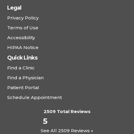
Legal
Privacy Policy
Terms of Use
Accessibility
HIPAA Notice
Quick Links
Find a Clinic
Find a Physician
Patient Portal
Schedule Appointment
2509 Total Reviews
5
See All 2509 Reviews »