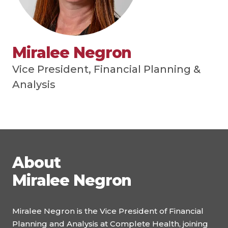
Miralee Negron
Vice President, Financial Planning &
Analysis
About
Miralee Negron
Miralee Negron is the Vice President of Financial
Planning and Analysis at Complete Health, joining