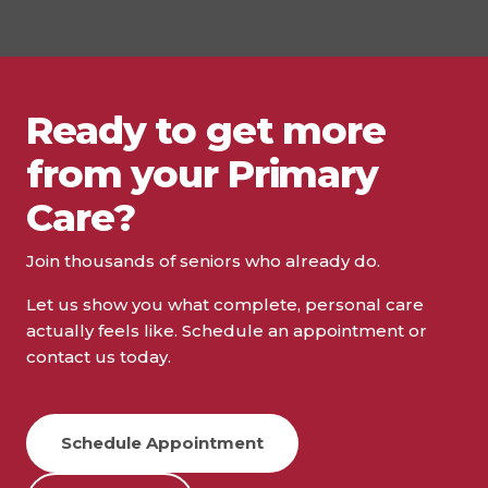
Ready to get more
from your Primary
Care?
Join thousands of seniors who already do.
Let us show you what complete, personal care
actually feels like. Schedule an appointment or
contact us today.
Schedule Appointment