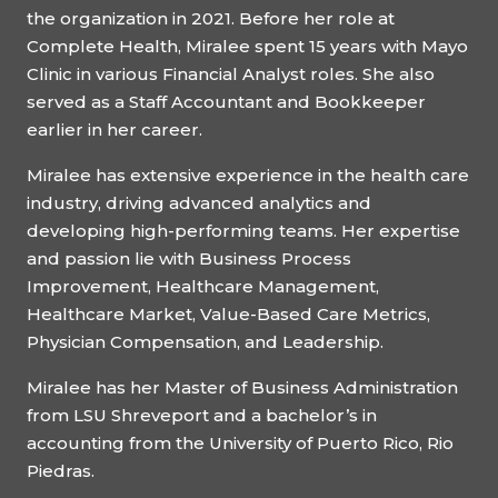
the organization in 2021. Before her role at
Complete Health, Miralee spent 15 years with Mayo
Clinic in various Financial Analyst roles. She also
served as a Staff Accountant and Bookkeeper
earlier in her career.
Miralee has extensive experience in the health care
industry, driving advanced analytics and
developing high-performing teams. Her expertise
and passion lie with Business Process
Improvement, Healthcare Management,
Healthcare Market, Value-Based Care Metrics,
Physician Compensation, and Leadership.
Miralee has her Master of Business Administration
from LSU Shreveport and a bachelor’s in
accounting from the University of Puerto Rico, Rio
Piedras.