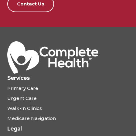
Contact Us
Services
Primary Care
Urgent Care
Walk-In Clinics
Medicare Navigation
Legal