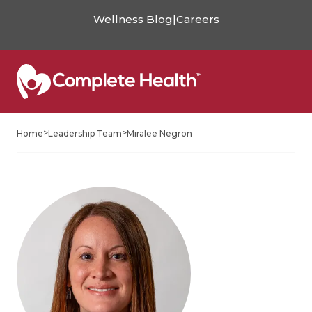
Wellness Blog
|
Careers
>
>
Home
Leadership Team
Miralee Negron