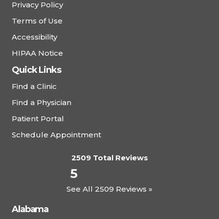
Privacy Policy
Terms of Use
Accessibility
HIPAA Notice
Quick Links
Find a Clinic
Find a Physician
Patient Portal
Schedule Appointment
2509 Total Reviews
5
See All 2509 Reviews »
Alabama