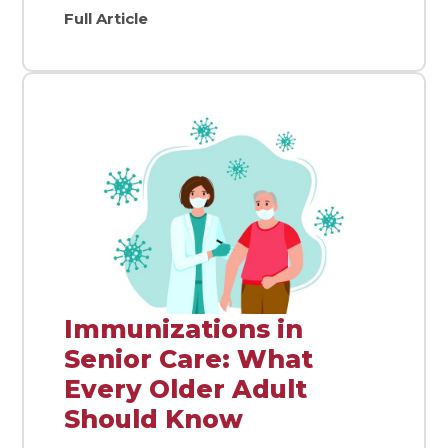
Full Article
Immunizations in
Senior Care: What
Every Older Adult
Should Know