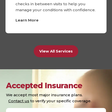
checks in between visits to help you
manage your conditions with confidence.
Learn More
View All Services
Accepted Insurance
We accept most major insurance plans.
Contact us
to verify your specific coverage.