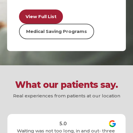
View Full List
Medical Saving Programs
What our patients say.
Real experiences from patients at our location
5.0
Waiting was not too long, in and out- three