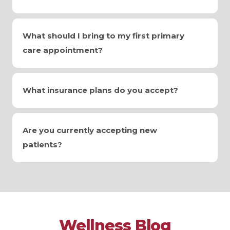
What should I bring to my first primary
care appointment?
What insurance plans do you accept?
Are you currently accepting new
patients?
Wellness Blog