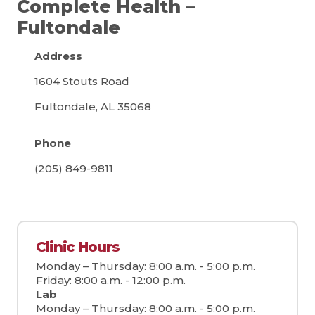
Complete Health –
Fultondale
Address
1604 Stouts Road
Fultondale, AL 35068
Phone
(205) 849-9811
Clinic Hours
Monday – Thursday: 8:00 a.m. - 5:00 p.m.
Friday: 8:00 a.m. - 12:00 p.m.
Lab
Monday – Thursday: 8:00 a.m. - 5:00 p.m.