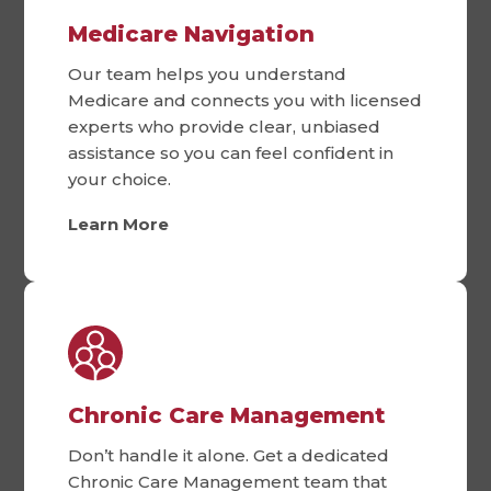
Medicare Navigation
Our team helps you understand
Medicare and connects you with licensed
experts who provide clear, unbiased
assistance so you can feel confident in
your choice.
Learn More
Chronic Care Management
Don’t handle it alone. Get a dedicated
Chronic Care Management team that