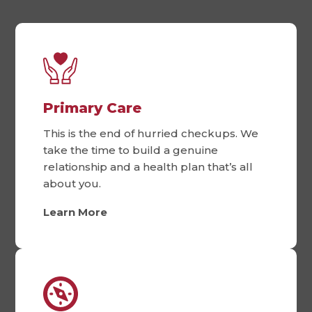
Primary Care
This is the end of hurried checkups. We
take the time to build a genuine
relationship and a health plan that’s all
about you.
Learn More