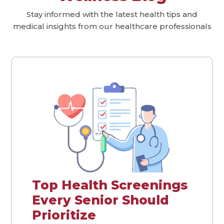
Stay informed with the latest health tips and
medical insights from our healthcare professionals
Top Health Screenings
Every Senior Should
Prioritize