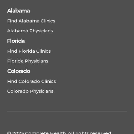
Alabama
Find Alabama Clinics
Alabama Physicians
Florida
Find Florida Clinics
Florida Physicians
Colorado
Find Colorado Clinics
Colorado Physicians
© 2025 Complete Health. All rights reserved.