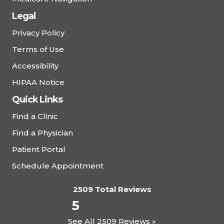
Legal
Privacy Policy
Terms of Use
Accessibility
HIPAA Notice
Quick Links
Find a Clinic
Find a Physician
Patient Portal
Schedule Appointment
2509 Total Reviews
5
See All 2509 Reviews »