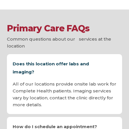
Primary Care FAQs
Common questions about our services at the
location
Does this location offer labs and
imaging?
All of our locations provide onsite lab work for
Complete Health patients. Imaging services
vary by location, contact the clinic directly for
more details.
How do I schedule an appointment?