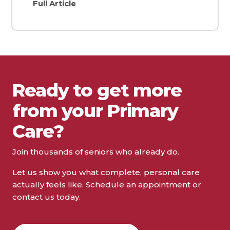
Full Article
Ready to get more
from your Primary
Care?
Join thousands of seniors who already do.
Let us show you what complete, personal care
actually feels like. Schedule an appointment or
contact us today.