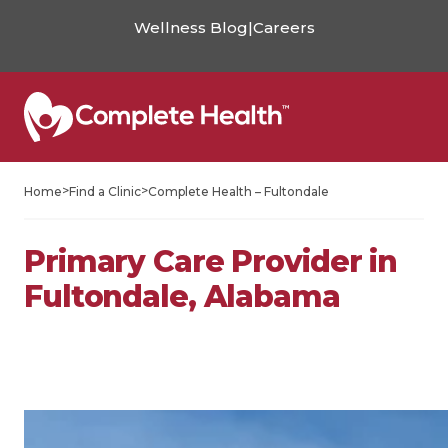
Wellness Blog
|
Careers
>
>
Home
Find a Clinic
Complete Health – Fultondale
Primary Care Provider in
Fultondale, Alabama