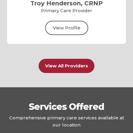
Troy Henderson, CRNP
Primary Care Provider
View Profile
View All Providers
Services Offered
Comprehensive primary care services available at
our location