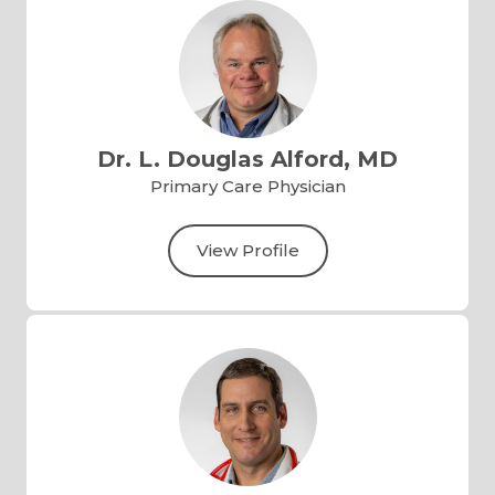
Dr. L. Douglas Alford, MD
Primary Care Physician
View Profile