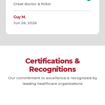
Great doctor & folks!
Guy M.
Jun 26, 2026
Certifications &
Recognitions
Our commitment to excellence is recognized by
leading healthcare organizations