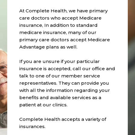
At Complete Health, we have primary
care doctors who accept Medicare
insurance, In addition to standard
medicare insurance, many of our
primary care doctors accept Medicare
Advantage plans as well.
If you are unsure if your particular
insurance is accepted, call our office and
talk to one of our member service
representatives. They can provide you
with all the information regarding your
benefits and available services as a
patient at our clinics.
Complete Health accepts a variety of
insurances.