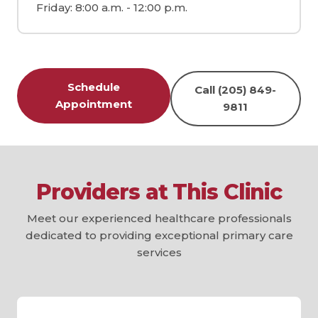
Friday: 8:00 a.m. - 12:00 p.m.
Schedule
Call (205) 849-
Appointment
9811
Providers at This Clinic
Meet our experienced healthcare professionals
dedicated to providing exceptional primary care
services