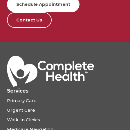
Schedule Appointment
Contact Us
Services
Primary Care
Urgent Care
Walk-In Clinics
Medicare Navigation