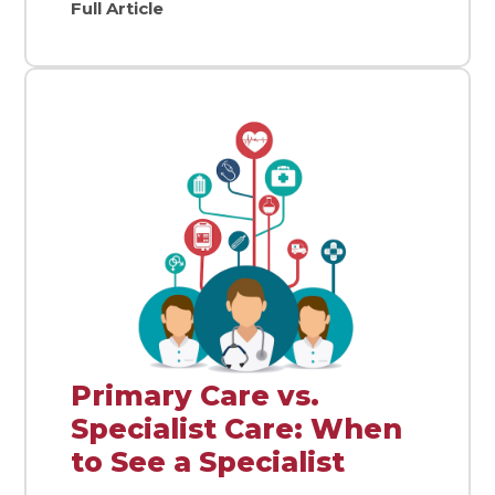
Full Article
Primary Care vs.
Specialist Care: When
to See a Specialist