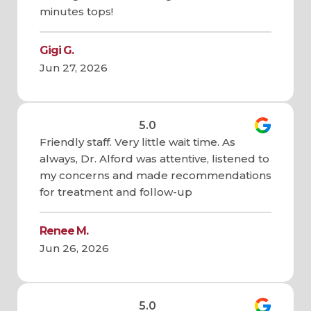
minutes tops!
Gigi G.
Jun 27, 2026
5.0
Friendly staff. Very little wait time. As
always, Dr. Alford was attentive, listened to
my concerns and made recommendations
for treatment and follow-up
Renee M.
Jun 26, 2026
5.0