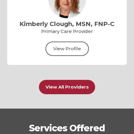
Kimberly Clough, MSN, FNP-C
Primary Care Provider
View Profile
View All Providers
Services Offered