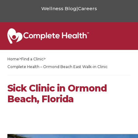
Wellness Blog
|
Careers
>
>
Home
Find a Clinic
Complete Health – Ormond Beach East Walk-in Clinic
Sick Clinic in Ormond
Beach, Florida