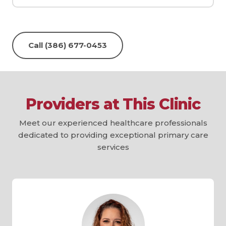
Call (386) 677-0453
Providers at This Clinic
Meet our experienced healthcare professionals
dedicated to providing exceptional primary care
services