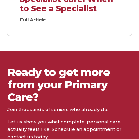
to See a Specialist
Full Article
Ready to get more
from your Primary
Care?
Join thousands of seniors who already do.
Let us show you what complete, personal care
actually feels like. Schedule an appointment or
contact us today.