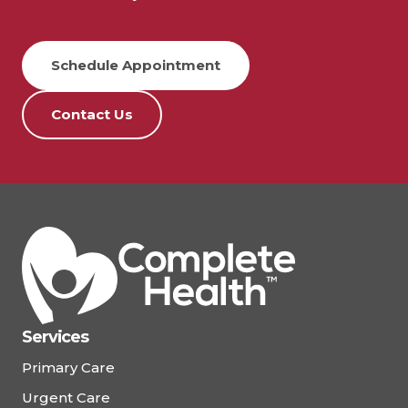
Schedule Appointment
Contact Us
Services
Primary Care
Urgent Care