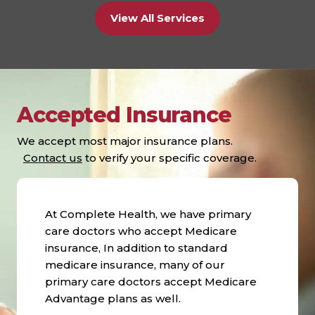
View All Services
Accepted Insurance
We accept most major insurance plans.
Contact us
to verify your specific coverage.
At Complete Health, we have primary
care doctors who accept Medicare
insurance, In addition to standard
medicare insurance, many of our
primary care doctors accept Medicare
Advantage plans as well.