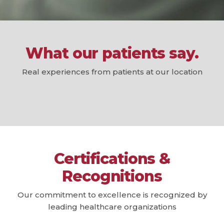
What our patients say.
Real experiences from patients at our location
Certifications &
Recognitions
Our commitment to excellence is recognized by
leading healthcare organizations