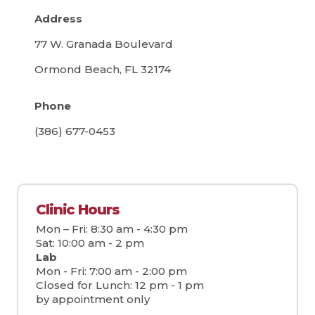
Address
77 W. Granada Boulevard
Ormond Beach, FL 32174
Phone
(386) 677-0453
Clinic Hours
Mon – Fri: 8:30 am - 4:30 pm
Sat: 10:00 am - 2 pm
Lab
Mon - Fri: 7:00 am - 2:00 pm
Closed for Lunch: 12 pm - 1 pm
by appointment only