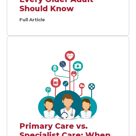
Should Know
Full Article
Primary Care vs.
Specialist Care: When