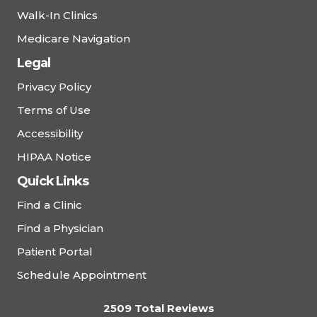
Walk-In Clinics
Medicare Navigation
Legal
Privacy Policy
Terms of Use
Accessibility
HIPAA Notice
Quick Links
Find a Clinic
Find a Physician
Patient Portal
Schedule Appointment
2509 Total Reviews