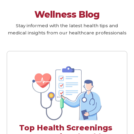
Wellness Blog
Stay informed with the latest health tips and
medical insights from our healthcare professionals
Top Health Screenings