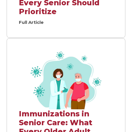
Every Senior Should
Prioritize
Full Article
Immunizations in
Senior Care: What
Every Older Adult