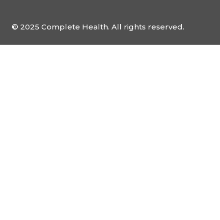
© 2025 Complete Health. All rights reserved.