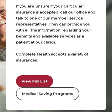
If you are unsure if your particular
insurance is accepted, call our office and
talk to one of our member service
representatives. They can provide you
with all the information regarding your
benefits and available services as a
patient at our clinics.
Complete Health accepts a variety of
insurances.
View Full List
Medical Saving Programs