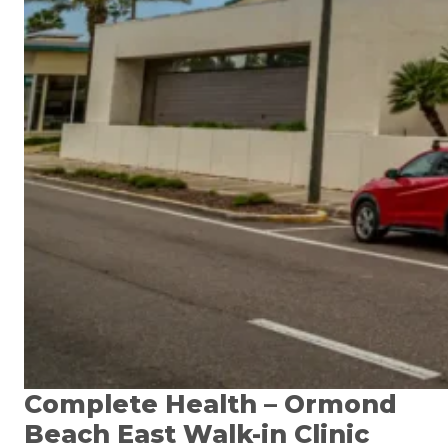
Complete Health – Ormond
Beach East Walk-in Clinic