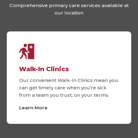
Comprehensive primary care services available at
our location
Walk-In Clinics
Our convenient Walk-In Clinics mean you
can get timely care when you’re sick
from a team you trust, on your terms.
Learn More