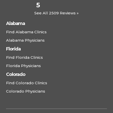
5
See All 2509 Reviews »
Alabama
Find Alabama Clinics
Alabama Physicians
Florida
Find Florida Clinics
Florida Physicians
Colorado
Find Colorado Clinics
Colorado Physicians