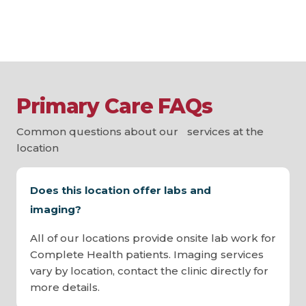
Primary Care FAQs
Common questions about our services at the
location
Does this location offer labs and
imaging?
All of our locations provide onsite lab work for
Complete Health patients. Imaging services
vary by location, contact the clinic directly for
more details.