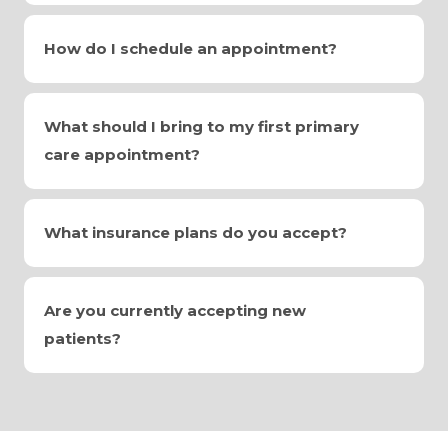
How do I schedule an appointment?
What should I bring to my first primary
care appointment?
What insurance plans do you accept?
Are you currently accepting new
patients?