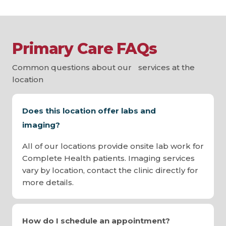
Primary Care FAQs
Common questions about our services at the
location
Does this location offer labs and
imaging?
All of our locations provide onsite lab work for
Complete Health patients. Imaging services
vary by location, contact the clinic directly for
more details.
How do I schedule an appointment?