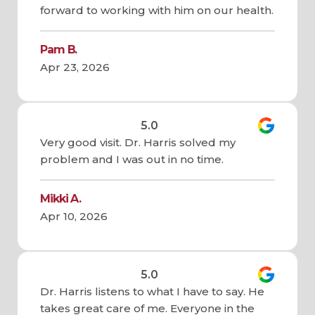
forward to working with him on our health.
Pam B.
Apr 23, 2026
5.0
Very good visit. Dr. Harris solved my
problem and I was out in no time.
Mikki A.
Apr 10, 2026
5.0
Dr. Harris listens to what I have to say. He
takes great care of me. Everyone in the