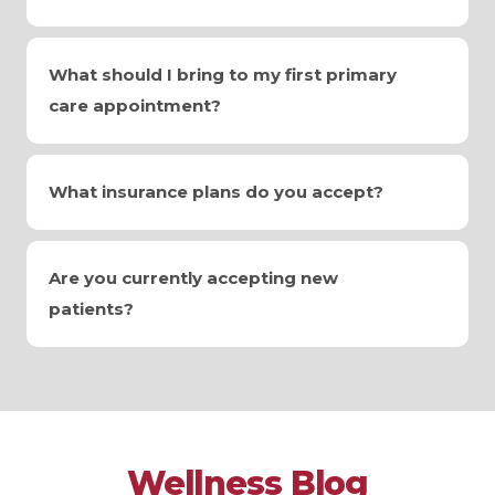
What should I bring to my first primary
care appointment?
What insurance plans do you accept?
Are you currently accepting new
patients?
Wellness Blog