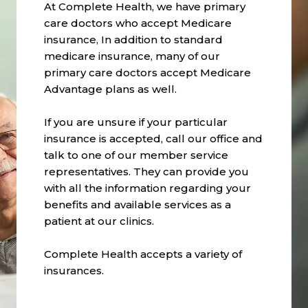
At Complete Health, we have primary
care doctors who accept Medicare
insurance, In addition to standard
medicare insurance, many of our
primary care doctors accept Medicare
Advantage plans as well.
If you are unsure if your particular
insurance is accepted, call our office and
talk to one of our member service
representatives. They can provide you
with all the information regarding your
benefits and available services as a
patient at our clinics.
Complete Health accepts a variety of
insurances.