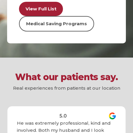
View Full List
Medical Saving Programs
What our patients say.
Real experiences from patients at our location
5.0
He was extremely professional, kind and
involved. Both my husband and I look