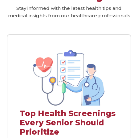
Stay informed with the latest health tips and
medical insights from our healthcare professionals
Top Health Screenings
Every Senior Should
Prioritize