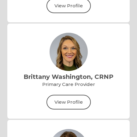
View Profile
Brittany Washington, CRNP
Primary Care Provider
View Profile