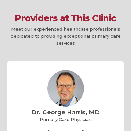
Providers at This Clinic
Meet our experienced healthcare professionals
dedicated to providing exceptional primary care
services
Dr. George Harris, MD
Primary Care Physician