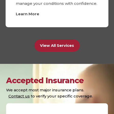
manage your conditions with confidence.
Learn More
View All Services
Accepted Insurance
We accept most major insurance plans.
Contact us
to verify your specific coverage.