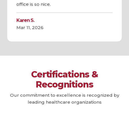
office is so nice.
Karen S.
Mar 11, 2026
Certifications &
Recognitions
Our commitment to excellence is recognized by
leading healthcare organizations