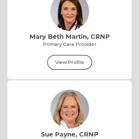
Mary Beth Martin, CRNP
Primary Care Provider
View Profile
Sue Payne, CRNP