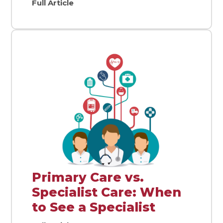
Full Article
Primary Care vs.
Specialist Care: When
to See a Specialist