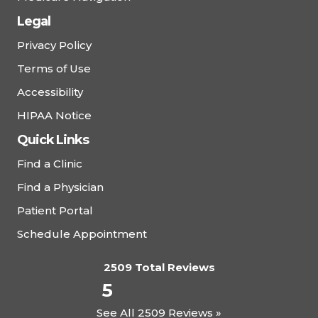
Legal
Privacy Policy
Terms of Use
Accessibility
HIPAA Notice
Quick Links
Find a Clinic
Find a Physician
Patient Portal
Schedule Appointment
2509 Total Reviews
5
See All 2509 Reviews »