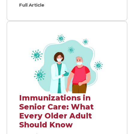
Full Article
Immunizations in
Senior Care: What
Every Older Adult
Should Know