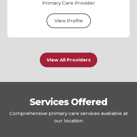
Primary Care Provider
View Profile
View All Providers
Services Offered
Comprehensive primary care services available at
our location