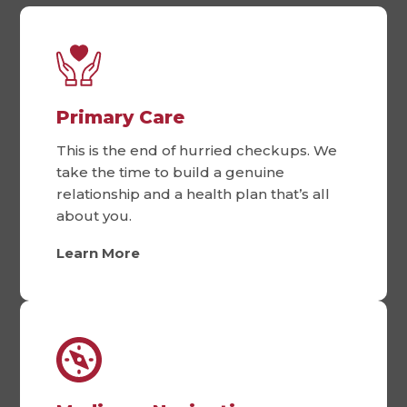
Primary Care
This is the end of hurried checkups. We
take the time to build a genuine
relationship and a health plan that’s all
about you.
Learn More