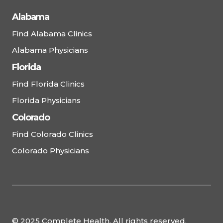
Alabama
Find Alabama Clinics
Alabama Physicians
Florida
Find Florida Clinics
Florida Physicians
Colorado
Find Colorado Clinics
Colorado Physicians
© 2025 Complete Health. All rights reserved.