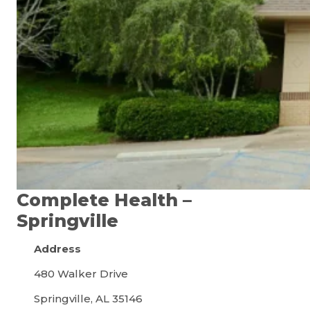
Complete Health –
Springville
Address
480 Walker Drive
Springville, AL 35146