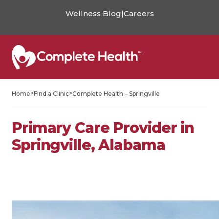
Wellness Blog
|
Careers
>
>
Home
Find a Clinic
Complete Health – Springville
Primary Care Provider in
Springville, Alabama