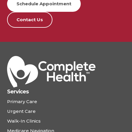
Schedule Appointment
Contact Us
Services
Primary Care
Urgent Care
Walk-In Clinics
Medicare Navigation