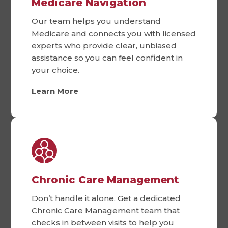
Medicare Navigation
Our team helps you understand
Medicare and connects you with licensed
experts who provide clear, unbiased
assistance so you can feel confident in
your choice.
Learn More
Chronic Care Management
Don’t handle it alone. Get a dedicated
Chronic Care Management team that
checks in between visits to help you