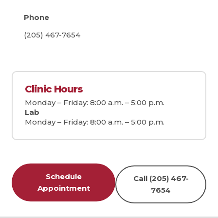
Phone
(205) 467-7654
Clinic Hours
Monday – Friday: 8:00 a.m. – 5:00 p.m.
Lab
Monday – Friday: 8:00 a.m. – 5:00 p.m.
Schedule
Call (205) 467-
Appointment
7654