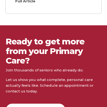
Full Article
Ready to get more
from your Primary
Care?
Join thousands of seniors who already do.
Let us show you what complete, personal care
actually feels like. Schedule an appointment or
contact us today.