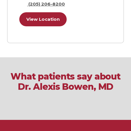
(205) 206-8200
View Location
What patients say about
Dr. Alexis Bowen, MD