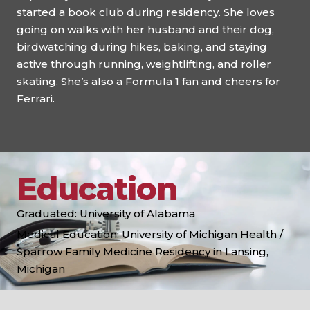
started a book club during residency. She loves
going on walks with her husband and their dog,
birdwatching during hikes, baking, and staying
active through running, weightlifting, and roller
skating. She’s also a Formula 1 fan and cheers for
Ferrari.
Education
Graduated: University of Alabama
Medical Education: University of Michigan Health /
Sparrow Family Medicine Residency in Lansing,
Michigan