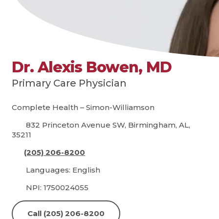
Dr. Alexis Bowen, MD
Primary Care Physician
Complete Health – Simon-Williamson
832 Princeton Avenue SW, Birmingham, AL,
35211
(205) 206-8200
Languages: English
NPI: 1750024055
Call (205) 206-8200