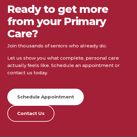
Ready to get more
from your Primary
Care?
Join thousands of seniors who already do.
Let us show you what complete, personal care
actually feels like. Schedule an appointment or
contact us today.
Schedule Appointment
Contact Us