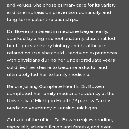
and values. She chose primary care for its variety
and its emphasis on prevention, continuity, and
long-term patient relationships.
Dr. Bowen’s interest in medicine began early,
sparked by a high school anatomy class that led
her to pursue every biology and healthcare-
related course she could. Hands-on experiences
with physicians during her undergraduate years
solidified her desire to become a doctor and
ultimately led her to family medicine.
Before joining Complete Health, Dr. Bowen
completed her family medicine residency at the
University of Michigan Health / Sparrow Family
Medicine Residency in Lansing, Michigan.
Outside of the office, Dr. Bowen enjoys reading,
especially science fiction and fantasy, and even