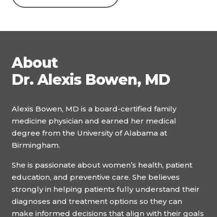
About
Dr. Alexis Bowen, MD
Alexis Bowen, MD is a board-certified family
medicine physician and earned her medical
degree from the University of Alabama at
Birmingham.
She is passionate about women’s health, patient
education, and preventive care. She believes
strongly in helping patients fully understand their
diagnoses and treatment options so they can
make informed decisions that align with their goals