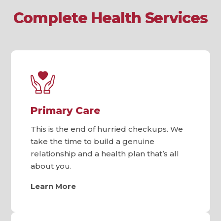
Complete Health Services
Primary Care
This is the end of hurried checkups. We
take the time to build a genuine
relationship and a health plan that’s all
about you.
Learn More