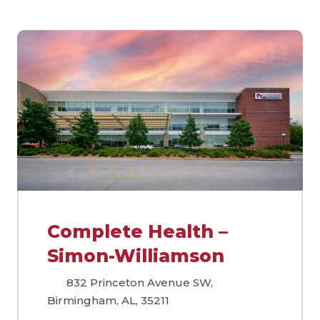
Complete Health –
Simon-Williamson
832 Princeton Avenue SW,
Birmingham, AL, 35211