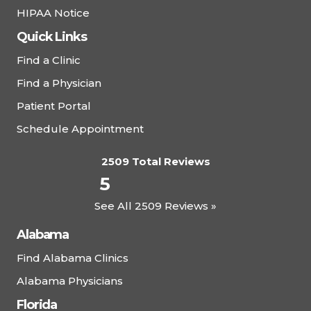
HIPAA Notice
Quick Links
Find a Clinic
Find a Physician
Patient Portal
Schedule Appointment
2509 Total Reviews
5
See All 2509 Reviews »
Alabama
Find Alabama Clinics
Alabama Physicians
Florida