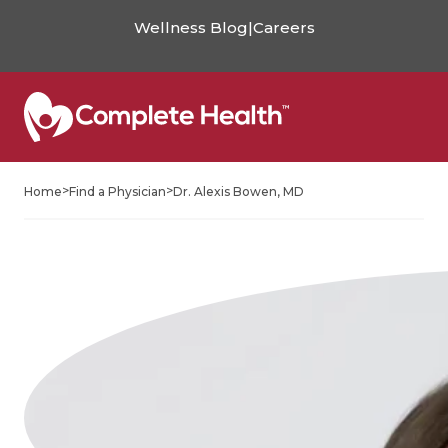
Wellness Blog
|
Careers
>
>
Home
Find a Physician
Dr. Alexis Bowen, MD