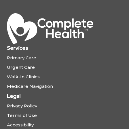
Services
Primary Care
Urgent Care
Walk-In Clinics
Medicare Navigation
Legal
Privacy Policy
Terms of Use
Accessibility