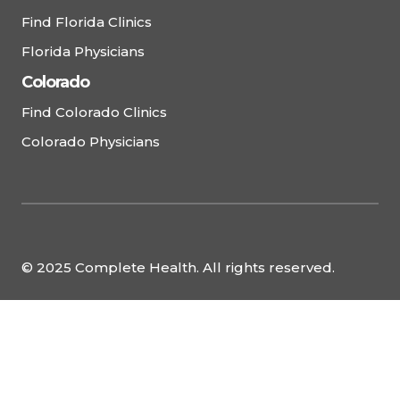
Find Florida Clinics
Florida Physicians
Colorado
Find Colorado Clinics
Colorado Physicians
© 2025 Complete Health. All rights reserved.