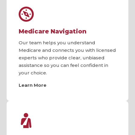
Medicare Navigation
Our team helps you understand
Medicare and connects you with licensed
experts who provide clear, unbiased
assistance so you can feel confident in
your choice.
Learn More