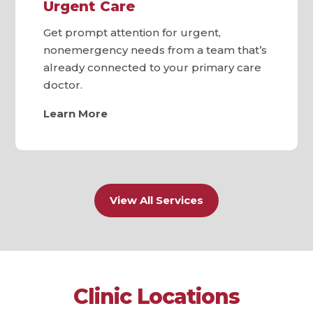
Urgent Care
Get prompt attention for urgent,
nonemergency needs from a team that’s
already connected to your primary care
doctor.
Learn More
View All Services
Clinic Locations