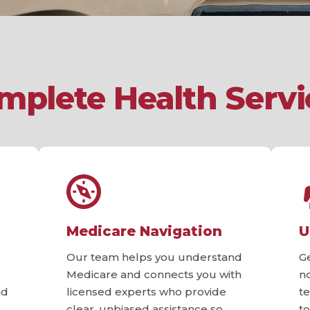
mplete Health Servi
Medicare Navigation
U
Our team helps you understand
G
Medicare and connects you with
n
nd
licensed experts who provide
t
clear, unbiased assistance so
t