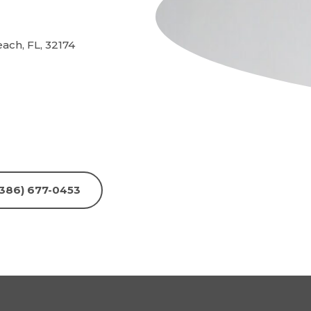
ch, FL, 32174
 (386) 677-0453