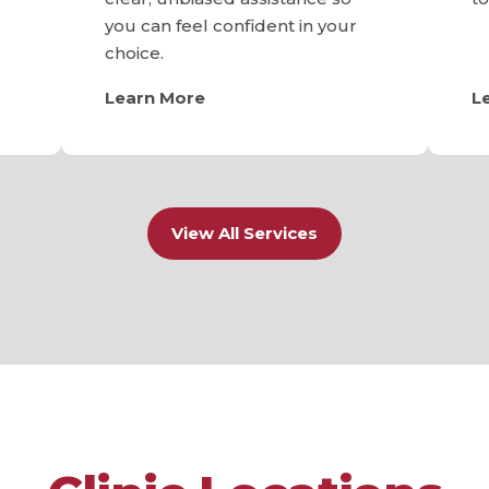
you can feel confident in your
choice.
Learn More
L
View All Services