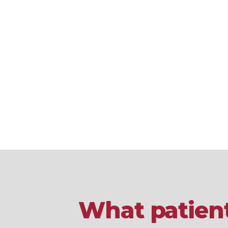
What patient