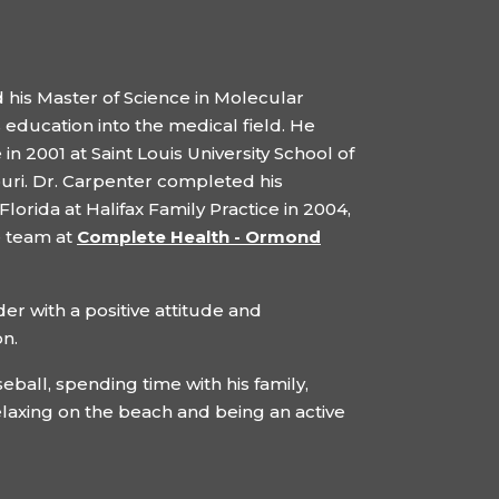
 his Master of Science in Molecular
 education into the medical field. He
n 2001 at Saint Louis University School of
ouri. Dr. Carpenter completed his
lorida at Halifax Family Practice in 2004,
e team at
Complete Health - Ormond
er with a positive attitude and
on.
seball, spending time with his family,
elaxing on the beach and being an active