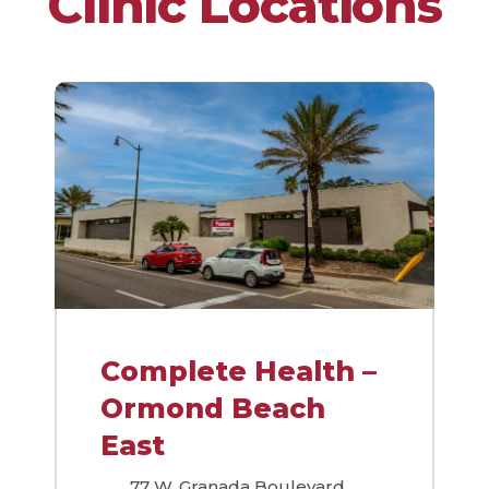
Clinic Locations
Complete Health –
Ormond Beach
East
77 W. Granada Boulevard,