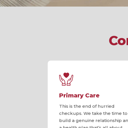
Co
Primary Care
This is the end of hurried
checkups. We take the time to
build a genuine relationship a
a health plan that’s all about