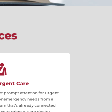
ces
rgent Care
et prompt attention for urgent,
onemergency needs from a
eam that’s already connected
o your primary care doctor.