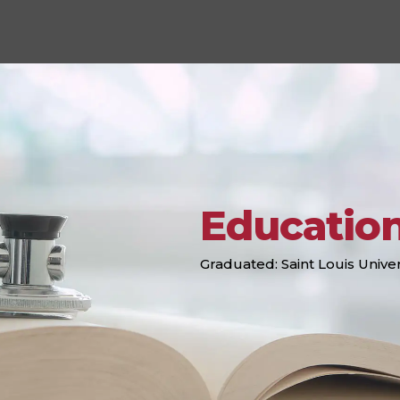
Educatio
Graduated: Saint Louis Univer