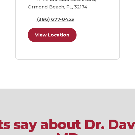
Ormond Beach, FL, 32174
(386) 677-0453
View Location
s say about Dr. Dav