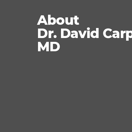
About
Dr. David Car
MD