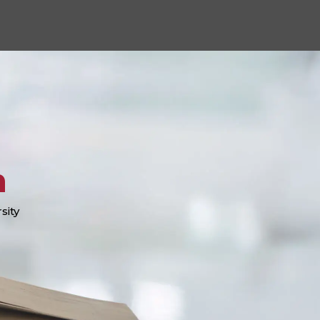
n
sity