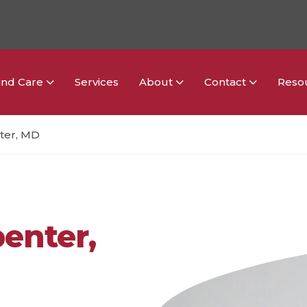
ind Care
Services
About
Contact
Reso
ter, MD
penter,