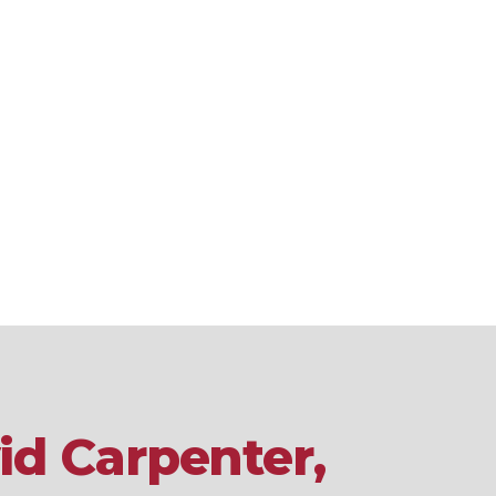
id Carpenter,