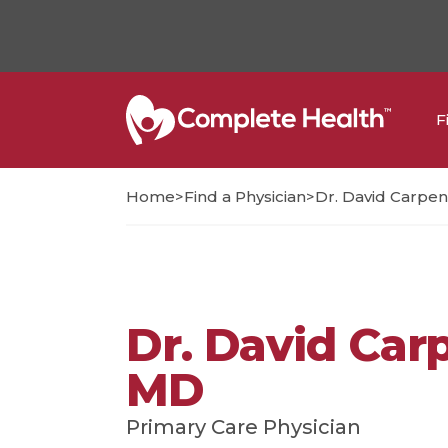
F
>
>
Home
Find a Physician
Dr. David Carpen
Dr. David Car
MD
Primary Care Physician