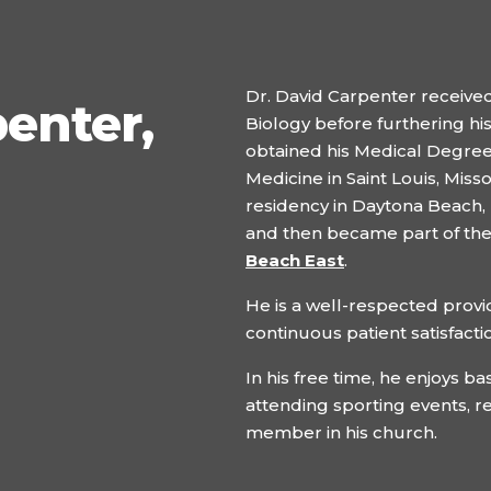
Dr. David Carpenter received
penter,
Biology before furthering his
obtained his Medical Degree i
Medicine in Saint Louis, Miss
residency in Daytona Beach, F
and then became part of th
Beach East
.
He is a well-respected provid
continuous patient satisfacti
In his free time, he enjoys ba
attending sporting events, r
member in his church.