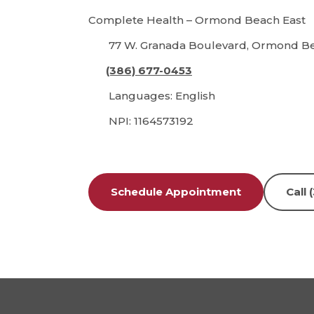
Complete Health – Ormond Beach East
77 W. Granada Boulevard, Ormond Bea
(386) 677-0453
Languages: English
NPI: 1164573192
Schedule Appointment
Call