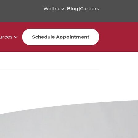
Wellness Blog
|
Careers
urces
Schedule Appointment