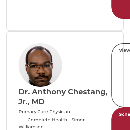
View
Dr. Anthony Chestang,
Jr., MD
Primary Care Physician
Sche
Complete Health – Simon-
Williamson