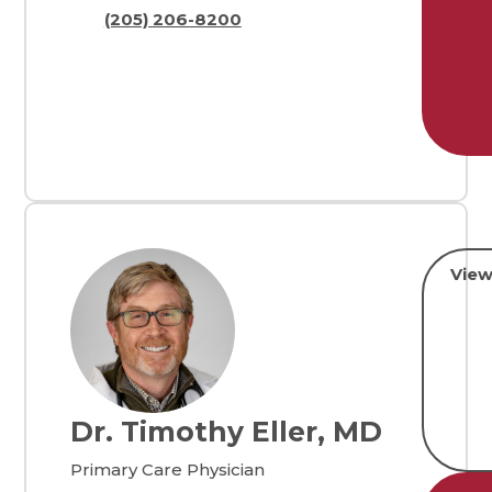
(205) 206-8200
View
Dr. Timothy Eller, MD
Primary Care Physician