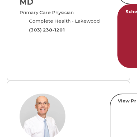
MD
Sche
Primary Care Physician
Complete Health - Lakewood
(303) 238-1201
View Pr