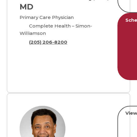
MD
Primary Care Physician
Sche
Complete Health – Simon-
Williamson
(205) 206-8200
View