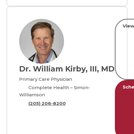
View
Dr. William Kirby, III, MD
Primary Care Physician
Sche
Complete Health – Simon-
Williamson
(205) 206-8200