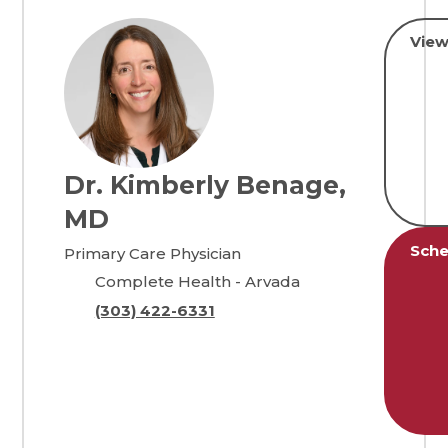
View
Dr. Kimberly Benage,
MD
Sche
Primary Care Physician
Complete Health - Arvada
(303) 422-6331