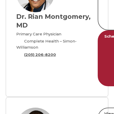
Dr. Rian Montgomery,
MD
Primary Care Physician
Sche
Complete Health – Simon-
Williamson
(205) 206-8200
View