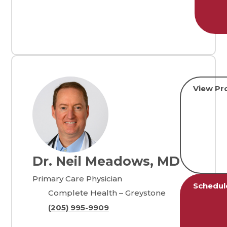
View Pro
Dr. Neil Meadows, MD
Primary Care Physician
Schedul
Complete Health – Greystone
(205) 995-9909