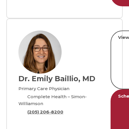
View
Dr. Emily Baillio, MD
Primary Care Physician
Sche
Complete Health – Simon-
Williamson
(205) 206-8200