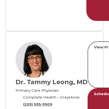
View Pr
Dr. Tammy Leong, MD
Primary Care Physician
Schedu
Complete Health – Greystone
(205) 995-9909