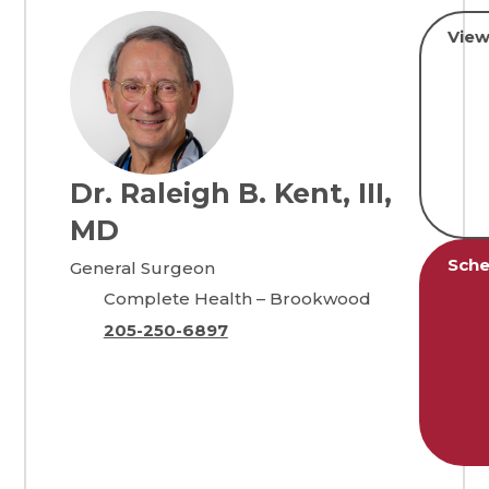
View
Dr. Raleigh B. Kent, III,
MD
Sche
General Surgeon
Complete Health – Brookwood
205-250-6897