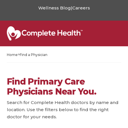
Wellness Blog
|
Careers
>
Home
Find a Physician
Find Primary Care
Physicians Near You.
Search for Complete Health doctors by name and
location. Use the filters below to find the right
doctor for your needs.