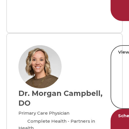
View
Dr. Morgan Campbell,
DO
Primary Care Physician
Sche
Complete Health - Partners in
Health