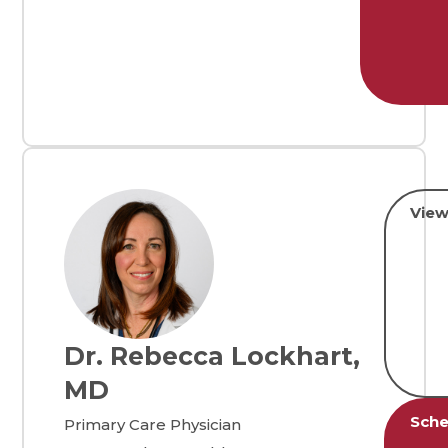
View
Dr. Rebecca Lockhart,
MD
Sche
Primary Care Physician