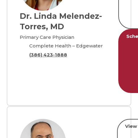
Dr. Linda Melendez-
Torres, MD
Sche
Primary Care Physician
Complete Health – Edgewater
(386) 423-1888
View 