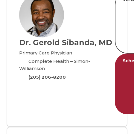
Dr. Gerold Sibanda, MD
Primary Care Physician
Sche
Complete Health – Simon-
Williamson
(205) 206-8200