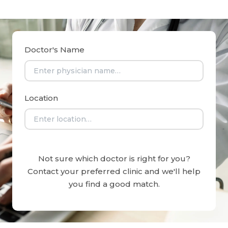
Doctor's Name
Location
Not sure which doctor is right for you?
Contact your preferred clinic and we'll help
you find a good match.