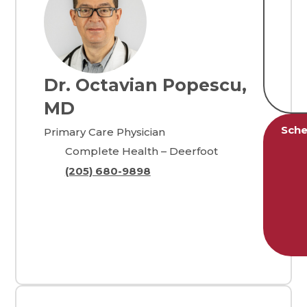
Dr. Octavian Popescu,
MD
Sche
Primary Care Physician
Complete Health – Deerfoot
(205) 680-9898