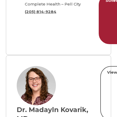
Sche
Complete Health – Pell City
(205) 814-9284
View
Dr. Madayln Kovarik,