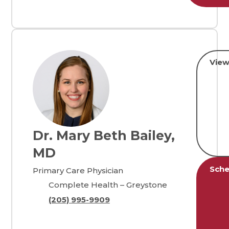
View
Dr. Mary Beth Bailey,
MD
Sche
Primary Care Physician
Complete Health – Greystone
(205) 995-9909