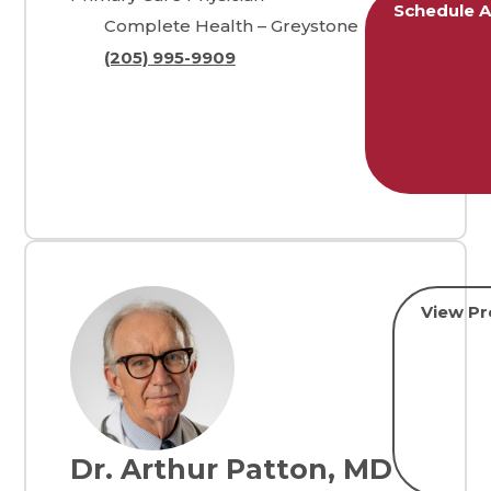
Schedule 
Complete Health – Greystone
(205) 995-9909
View Pro
Dr. Arthur Patton, MD