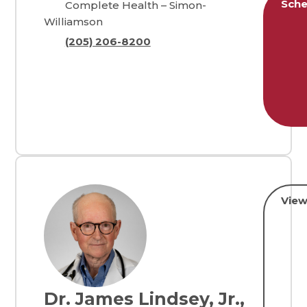
Sche
Complete Health – Simon-
Williamson
(205) 206-8200
View
Dr. James Lindsey, Jr.,