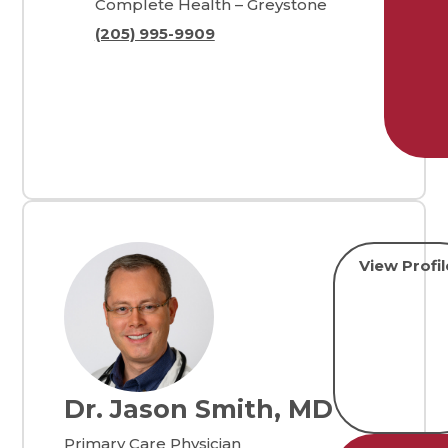
Complete Health – Greystone
(205) 995-9909
View Profil
Dr. Jason Smith, MD
Primary Care Physician