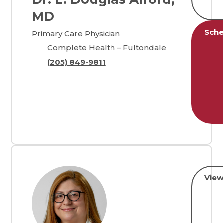
MD
Sche
Primary Care Physician
Complete Health – Fultondale
(205) 849-9811
View