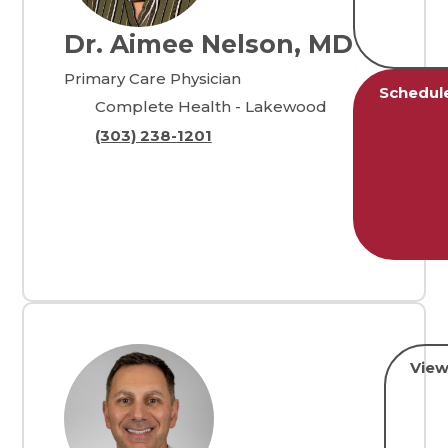
Dr. Aimee Nelson, MD
Primary Care Physician
Schedul
Complete Health - Lakewood
(303) 238-1201
View