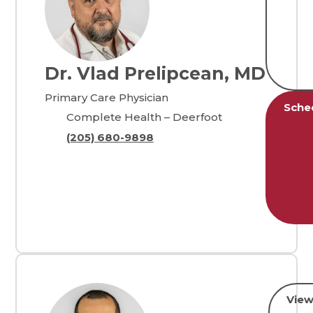
Dr. Vlad Prelipcean, MD
Primary Care Physician
Sche
Complete Health – Deerfoot
(205) 680-9898
View