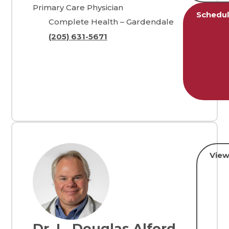
Primary Care Physician
Schedu
Complete Health – Gardendale
(205) 631-5671
View
Dr. L. Douglas Alford,