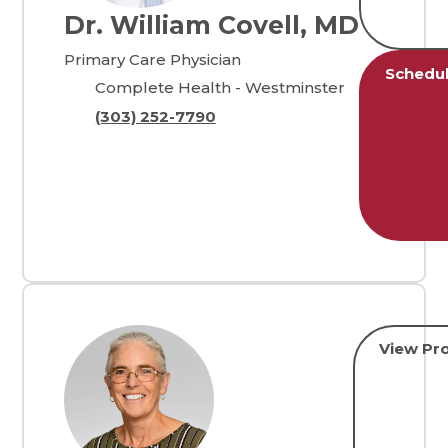
Dr. William Covell, MD
Primary Care Physician
Schedu
Complete Health - Westminster
(303) 252-7790
View Pro