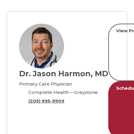
View Pr
Dr. Jason Harmon, MD
Primary Care Physician
Schedu
Complete Health – Greystone
(205) 995-9909