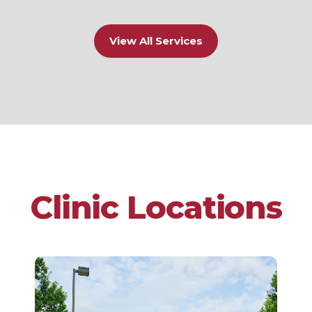
View All Services
Clinic Locations