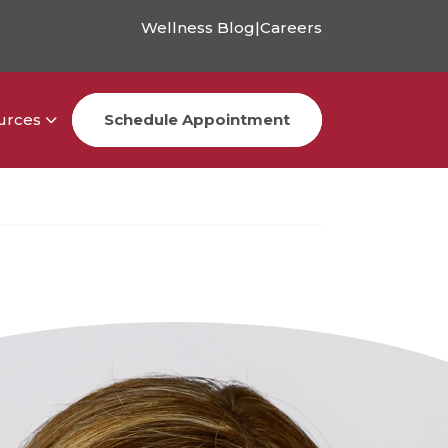
Wellness Blog
|
Careers
urces
Schedule Appointment