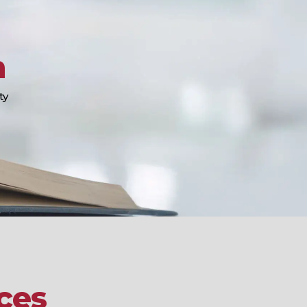
n
ty
ces