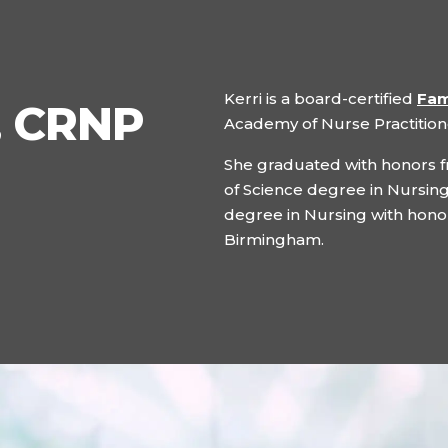
Kerri is a board-certified
Fam
, CRNP
Academy of Nurse Practition
She graduated with honors f
of Science degree in Nursing
degree in Nursing with honor
Birmingham.