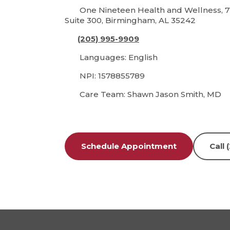
One Nineteen Health and Wellness, 7
Suite 300, Birmingham, AL 35242
(205) 995-9909
Languages: English
NPI: 1578855789
Care Team: Shawn Jason Smith, MD
Schedule Appointment
Call