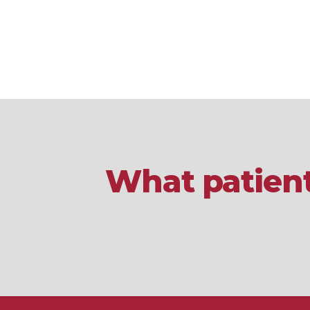
What patient