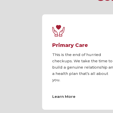
Primary Care
This is the end of hurried
checkups. We take the time to
build a genuine relationship a
a health plan that’s all about
you.
Learn More