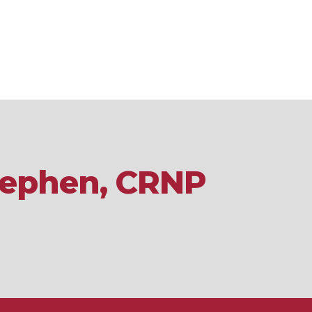
Stephen, CRNP