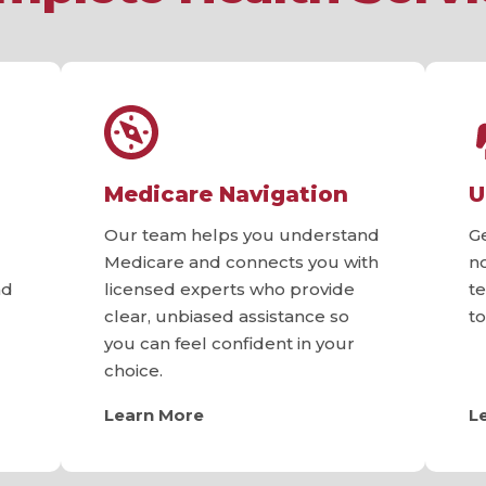
Medicare Navigation
U
Our team helps you understand
G
Medicare and connects you with
n
nd
licensed experts who provide
t
clear, unbiased assistance so
t
you can feel confident in your
choice.
Learn More
L