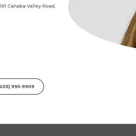
191 Cahaba Valley Road,
 (205) 995-9909