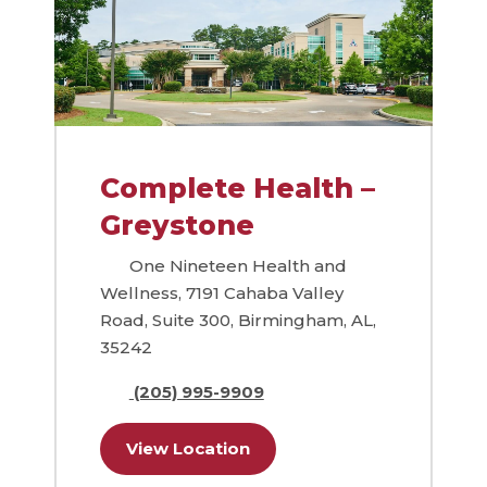
Complete Health –
Greystone
One Nineteen Health and
Wellness, 7191 Cahaba Valley
Road, Suite 300, Birmingham, AL,
35242
(205) 995-9909
View Location