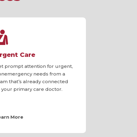
rgent Care
et prompt attention for urgent,
onemergency needs from a
eam that’s already connected
o your primary care doctor.
earn More