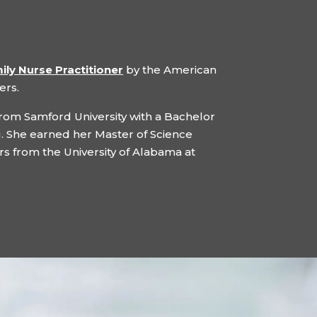
ily Nurse Practitioner
by the American
ers.
rom Samford University with a Bachelor
. She earned her Master of Science
s from the University of Alabama at