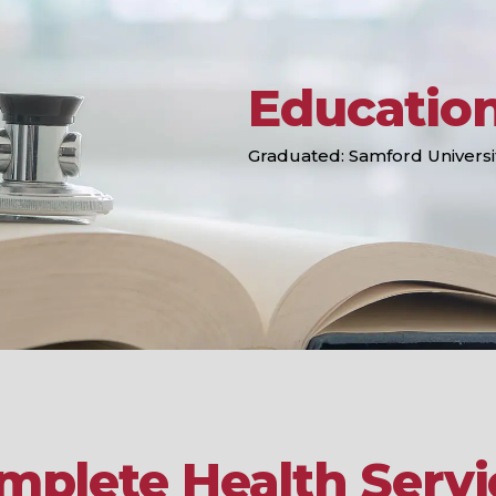
Educatio
Graduated: Samford Universi
mplete Health Servi