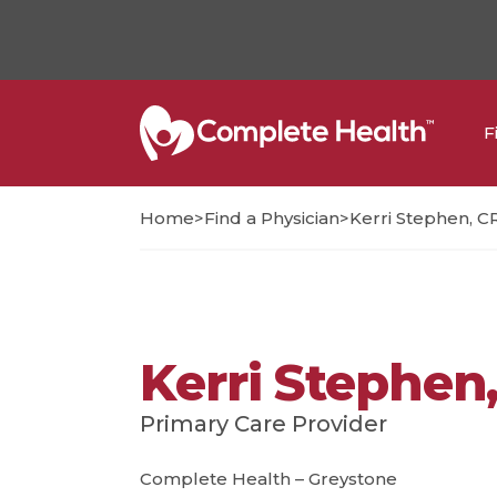
F
>
>
Home
Find a Physician
Kerri Stephen, 
Kerri Stephen
Primary Care Provider
Complete Health – Greystone