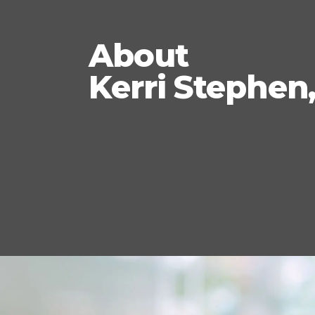
About
Kerri Stephen