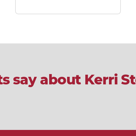
s say about Kerri 