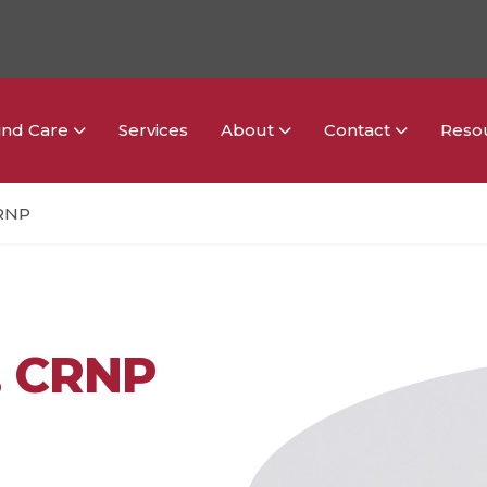
ind Care
Services
About
Contact
Reso
CRNP
, CRNP