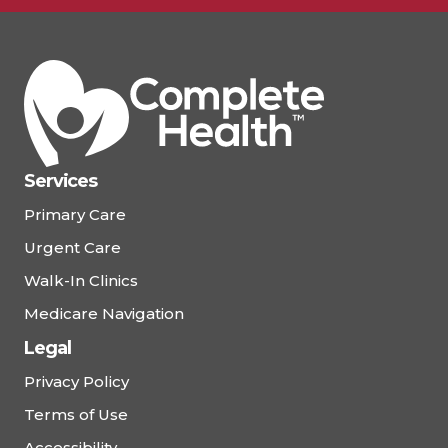
Services
Primary Care
Urgent Care
Walk-In Clinics
Medicare Navigation
Legal
Privacy Policy
Terms of Use
Accessibility