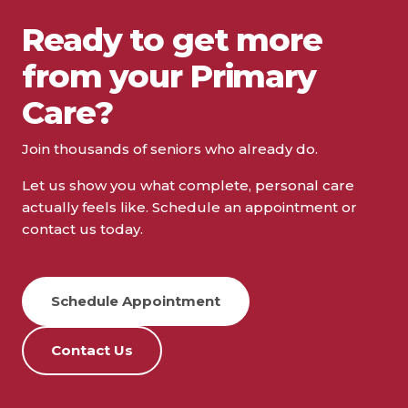
Ready to get more
from your Primary
Care?
Join thousands of seniors who already do.
Let us show you what complete, personal care
actually feels like. Schedule an appointment or
contact us today.
Schedule Appointment
Contact Us