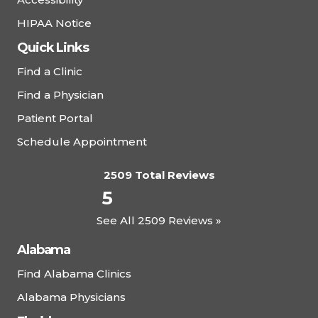
HIPAA Notice
Quick Links
Find a Clinic
Find a Physician
Patient Portal
Schedule Appointment
2509 Total Reviews
5
See All 2509 Reviews »
Alabama
Find Alabama Clinics
Alabama Physicians