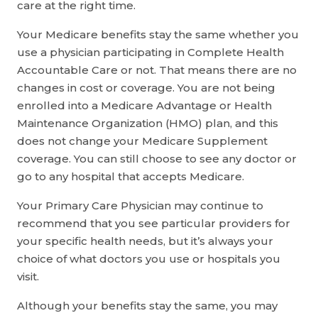
care at the right time.
Your Medicare benefits stay the same whether you
use a physician participating in Complete Health
Accountable Care or not. That means there are no
changes in cost or coverage. You are not being
enrolled into a Medicare Advantage or Health
Maintenance Organization (HMO) plan, and this
does not change your Medicare Supplement
coverage. You can still choose to see any doctor or
go to any hospital that accepts Medicare.
Your Primary Care Physician may continue to
recommend that you see particular providers for
your specific health needs, but it’s always your
choice of what doctors you use or hospitals you
visit.
Although your benefits stay the same, you may