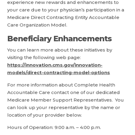
experience new rewards and enhancements to
your care due to your physician’s participation in a
Medicare Direct Contracting Entity Accountable
Care Organization Model.
Beneficiary Enhancements
You can learn more about these initiatives by
visiting the following web page:
https://innovation.cms.gov/innovation-
models/direct-contracting-model-options
For more information about Complete Health
Accountable Care contact one of our dedicated
Medicare Member Support Representatives. You
can look up your representative by the name or
location of your provider below.
Hours of Operation: 9:00 a.m. – 4:00 p.m.