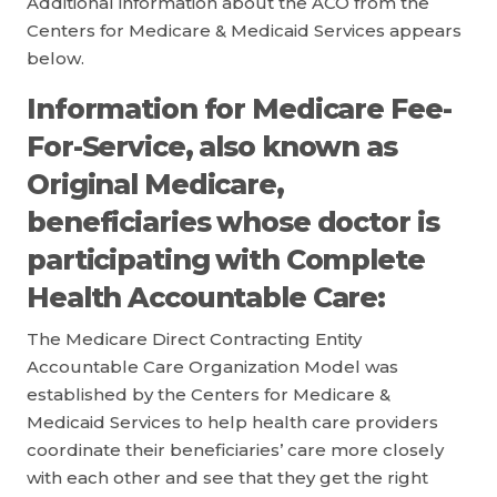
Additional information about the ACO from the
Centers for Medicare & Medicaid Services appears
below.
Information for Medicare Fee-
For-Service, also known as
Original Medicare,
beneficiaries whose doctor is
participating with Complete
Health Accountable Care:
The Medicare Direct Contracting Entity
Accountable Care Organization Model was
established by the Centers for Medicare &
Medicaid Services to help health care providers
coordinate their beneficiaries’ care more closely
with each other and see that they get the right