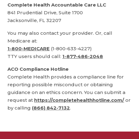
Complete Health Accountable Care LLC
841 Prudential Drive, Suite 1700
Jacksonville, FL 32207
You may also contact your provider. Or, call
Medicare at:
1-800-MEDICARE
(1-800-633-4227)
TTY users should call:
1-877-486-2048
ACO Compliance Hotline
Complete Health provides a compliance line for
reporting possible misconduct or obtaining
guidance on an ethics concern. You can submit a
request at
https://completehealthhotline.com/
or
by calling
(866) 842-7132
.