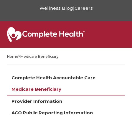
Wellness Blog
|
Careers
>
Home
Medicare Beneficiary
Complete Health Accountable Care
Medicare Beneficiary
Provider Information
ACO Public Reporting Information