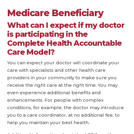
Medicare Beneficiary
What can I expect if my doctor
is participating in the
Complete Health Accountable
Care Model?
You can expect your doctor will coordinate your
care with specialists and other health care
providers in your community to make sure you
receive the right care at the right time. You may
even experience additional benefits and
enhancements. For people with complex
conditions, for example, the doctor may introduce
you to a care coordinator, at no additional fee, to
help you maintain your best health.