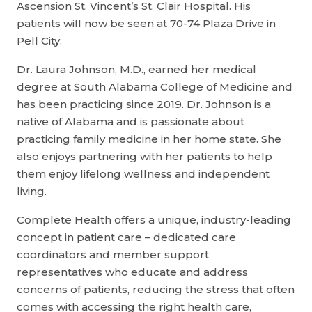
Ascension St. Vincent’s St. Clair Hospital. His
patients will now be seen at 70-74 Plaza Drive in
Pell City.
Dr. Laura Johnson, M.D., earned her medical
degree at South Alabama College of Medicine and
has been practicing since 2019. Dr. Johnson is a
native of Alabama and is passionate about
practicing family medicine in her home state. She
also enjoys partnering with her patients to help
them enjoy lifelong wellness and independent
living.
Complete Health offers a unique, industry-leading
concept in patient care – dedicated care
coordinators and member support
representatives who educate and address
concerns of patients, reducing the stress that often
comes with accessing the right health care,