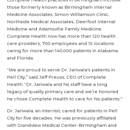
those formerly known as Birmingham Internal
Medicine Associates, Simon-Williamson Clinic,
Northside Medical Associates, Deerfoot Internal
Medicine and Adamsville Family Medicine.
Complete Health now has more than 120 health
care providers, 700 employees and 15 locations
caring for more than 140,000 patients in Alabama
and Florida.
“We are proud to serve Dr. Jariwala’s patients in
Pell City,” said Jeff Preuss, CEO of Complete
Health. “Dr. Jariwala and his staff have a long
legacy of quality primary care and we’re honored
he chose Complete Health to care for his patients.”
Dr. Jariwala, an internist, cared for patients in Pell
City for five decades. He was previously affiliated
with Grandview Medical Center-Birmingham and