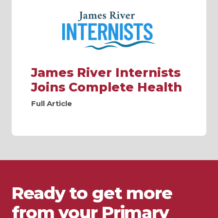
James River Internists
Joins Complete Health
Full Article
Ready to get more
from your Primary