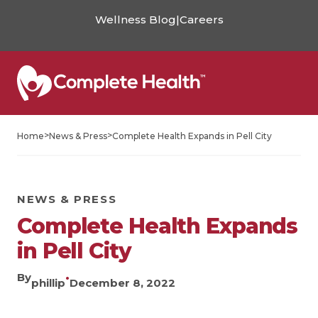
Wellness Blog
|
Careers
>
>
Home
News & Press
Complete Health Expands in Pell City
NEWS & PRESS
Complete Health Expands
in Pell City
By
•
phillip
December 8, 2022