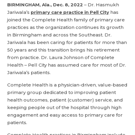
BIRMINGHAM, Ala., Dec. 8, 2022
– Dr. Hasmukh
Jariwala’s
primary care practice in Pell City
has
joined the Complete Health family of primary care
practices as the organization continues its growth
in Birmingham and across the Southeast. Dr.
Jariwala has been caring for patients for more than
50 years and this transition brings his retirement
from practice. Dr. Laura Johnson of Complete
Health – Pell City has assumed care for most of Dr.
Jariwala’s patients.
Complete Health is a physician-driven, value-based
primary group dedicated to improving patient
health outcomes, patient (customer) service, and
keeping people out of the hospital through high
engagement and easy access to primary care for
patients.
Complete Health practices in Birmingham include