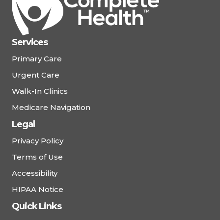
Services
Primary Care
Urgent Care
Walk-In Clinics
Medicare Navigation
Legal
Privacy Policy
Terms of Use
Accessibility
HIPAA Notice
Quick Links