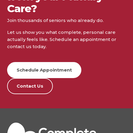
Care?
Join thousands of seniors who already do.
Let us show you what complete, personal care
actually feels like. Schedule an appointment or
contact us today.
Schedule Appointment
Contact Us