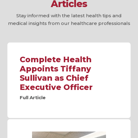
Articles
Stay informed with the latest health tips and
medical insights from our healthcare professionals
Complete Health
Appoints Tiffany
Sullivan as Chief
Executive Officer
Full Article