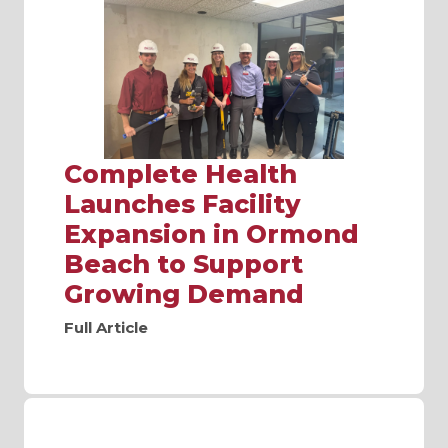
Complete Health
Launches Facility
Expansion in Ormond
Beach to Support
Growing Demand
Full Article