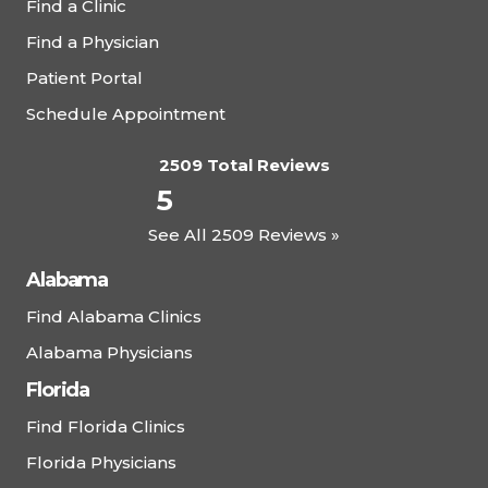
Find a Clinic
Find a Physician
Patient Portal
Schedule Appointment
2509 Total Reviews
5
See All 2509 Reviews »
Alabama
Find Alabama Clinics
Alabama Physicians
Florida
Find Florida Clinics
Florida Physicians