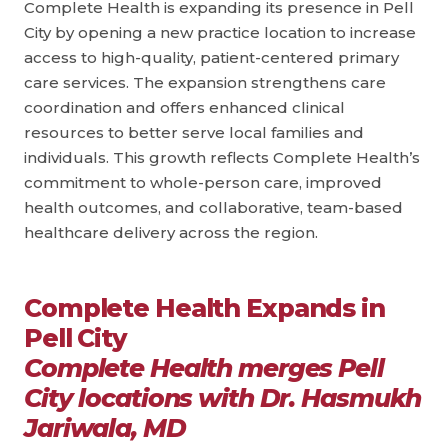
Complete Health is expanding its presence in Pell
City by opening a new practice location to increase
access to high-quality, patient-centered primary
care services. The expansion strengthens care
coordination and offers enhanced clinical
resources to better serve local families and
individuals. This growth reflects Complete Health’s
commitment to whole-person care, improved
health outcomes, and collaborative, team-based
healthcare delivery across the region.
Complete Health Expands in
Pell City
Complete Health merges Pell
City locations with Dr. Hasmukh
Jariwala, MD