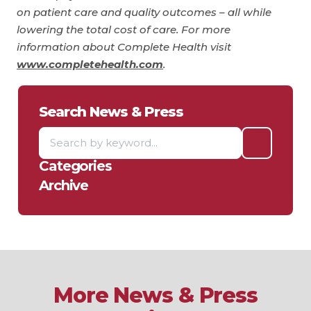
on patient care and quality outcomes – all while
lowering the total cost of care. For more
information about Complete Health visit
www.completehealth.com
.
Search News & Press
Categories
Archive
More News & Press