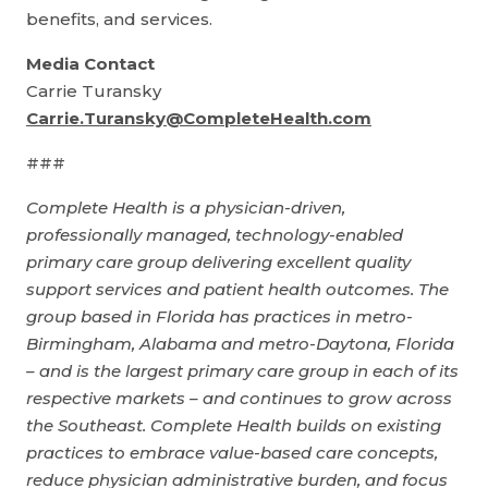
benefits, and services.
Media Contact
Carrie Turansky
Carrie.Turansky@CompleteHealth.com
###
Complete Health is a physician-driven,
professionally managed, technology-enabled
primary care group delivering excellent quality
support services and patient health outcomes. The
group based in Florida has practices in metro-
Birmingham, Alabama and metro-Daytona, Florida
– and is the largest primary care group in each of its
respective markets – and continues to grow across
the Southeast. Complete Health builds on existing
practices to embrace value-based care concepts,
reduce physician administrative burden, and focus