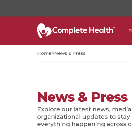
F
>
Home
News & Press
News & Press
Explore our latest news, media
organizational updates to sta
everything happening across 