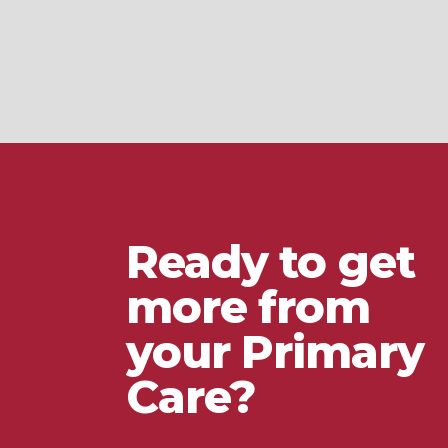
Ready to get
more from
your Primary
Care?