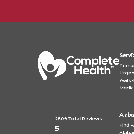
Servi
Prima
Urgen
Walk-I
Medic
Alab
2509 Total Reviews
Find A
5
Alaba