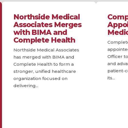
Northside Medical
Compl
Associates Merges
Appoi
with BIMA and
Medic
Complete Health
Complete
appointe
Northside Medical Associates
Officer to
has merged with BIMA and
and advan
Complete Health to form a
patient-
stronger, unified healthcare
its...
organization focused on
delivering...