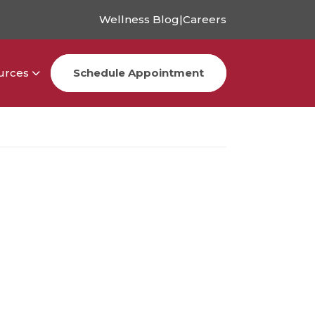
Wellness Blog
|
Careers
urces
Schedule Appointment