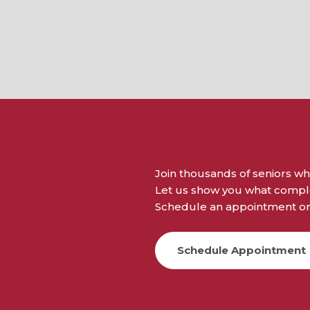
Join thousands of seniors wh
Let us show you what complet
Schedule an appointment or 
Schedule Appointment