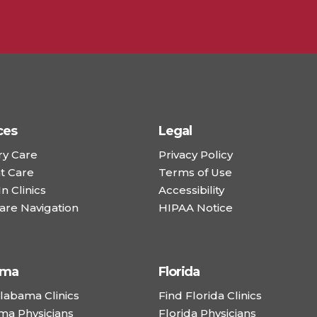
ces
Legal
ry Care
Privacy Policy
t Care
Terms of Use
n Clinics
Accessibility
are Navigation
HIPAA Notice
ama
Florida
labama Clinics
Find Florida Clinics
ma Physicians
Florida Physicians