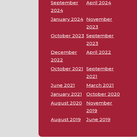
September
April 2024
2024
January 2024
November
2023
October 2023
September
2023
December
April 2022
2022
October 2021
September
2021
June 2021
March 2021
January 2021
October 2020
August 2020
November
2019
August 2019
June 2019