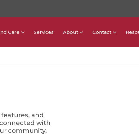
ind Care
Services
About
Contact
Reso
 features, and
y connected with
our community.