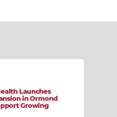
ealth Launches
pansion in Ormond
upport Growing