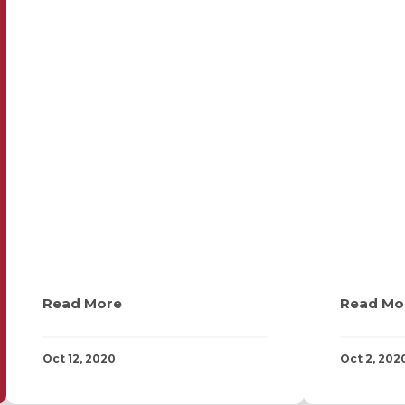
Read More
Read Mo
Oct 12, 2020
Oct 2, 202