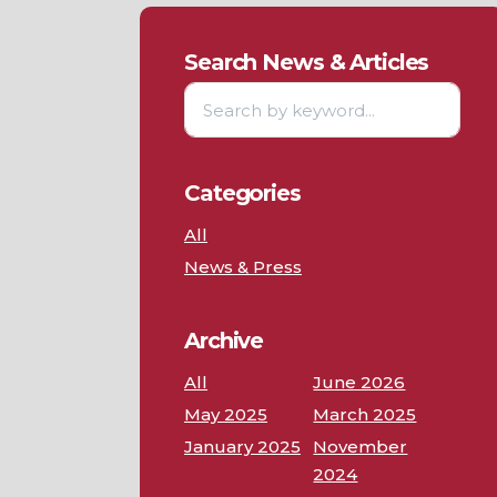
Search News & Articles
Categories
All
News & Press
Archive
All
June 2026
May 2025
March 2025
January 2025
November
2024