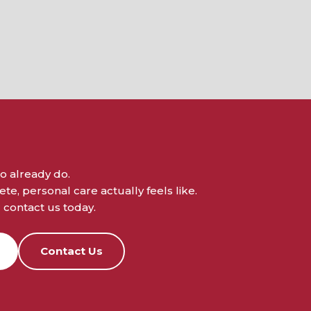
o already do.
e, personal care actually feels like.
contact us today.
Contact Us