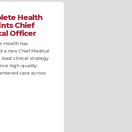
ete Health
nts Chief
al Officer
 Health has
d a new Chief Medical
 lead clinical strategy
ce high-quality,
centered care across