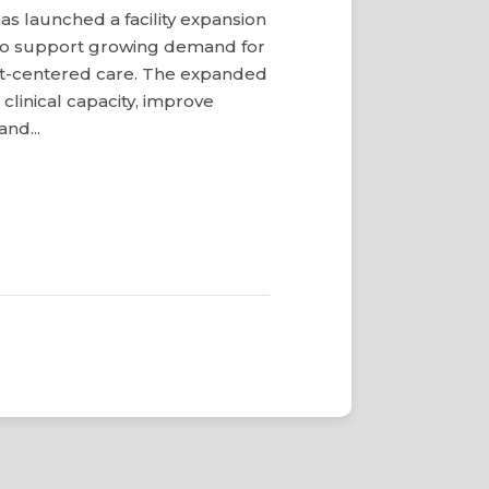
s launched a facility expansion
o support growing demand for
ent-centered care. The expanded
clinical capacity, improve
and...