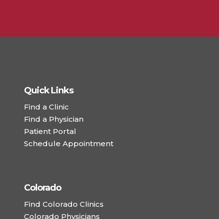
Quick Links
Find a Clinic
Find a Physician
Patient Portal
Schedule Appointment
Colorado
Find Colorado Clinics
Colorado Physicians