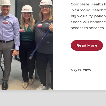
Complete Health ha
in Ormond Beach t
high-quality, pati
space will enhance 
access to services, 
Read More
May 22, 2025