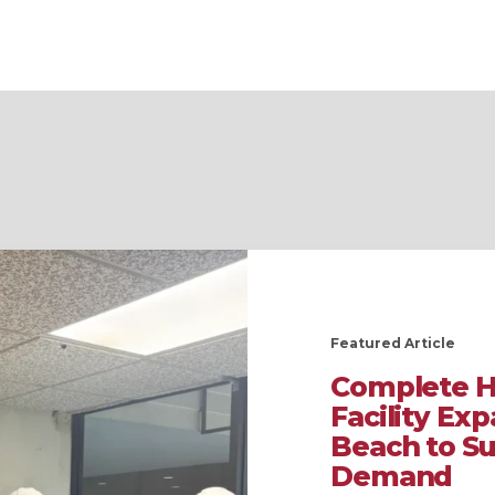
Featured Article
Complete H
Facility Ex
Beach to S
Demand