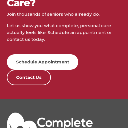
Care?
Join thousands of seniors who already do.
Let us show you what complete, personal care
actually feels like. Schedule an appointment or
contact us today.
Schedule Appointment
Contact Us