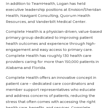
In addition to TeamHealth, Logan has held
executive leadership positions at Envision/Sheridan
Health, Navigant Consulting, Quorum Health
Resources, and Vanderbilt Medical Center.
Complete Health is a physician-driven, value-based
primary group dedicated to improving patient
health outcomes and experience through high-
engagement and easy access to primary care.
Complete Health has roughly 130 health care
providers caring for more than 150,000 patients in
Alabama and Florida.
Complete Health offers an innovative concept in
patient care – dedicated care coordinators and
member support representatives who educate
and address concerns of patients, reducing the
stress that often comes with accessing the right
health care, benefits, and services. Complete