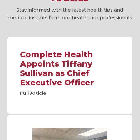
Stay informed with the latest health tips and
medical insights from our healthcare professionals
Complete Health
Appoints Tiffany
Sullivan as Chief
Executive Officer
Full Article