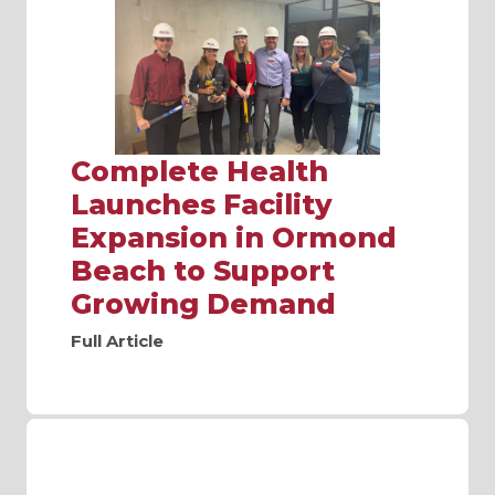
Complete Health
Launches Facility
Expansion in Ormond
Beach to Support
Growing Demand
Full Article