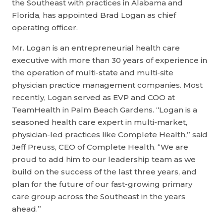
the Southeast with practices in Alabama and
Florida, has appointed Brad Logan as chief
operating officer.
Mr. Logan is an entrepreneurial health care
executive with more than 30 years of experience in
the operation of multi-state and multi-site
physician practice management companies. Most
recently, Logan served as EVP and COO at
TeamHealth in Palm Beach Gardens. “Logan is a
seasoned health care expert in multi-market,
physician-led practices like Complete Health,” said
Jeff Preuss, CEO of Complete Health. “We are
proud to add him to our leadership team as we
build on the success of the last three years, and
plan for the future of our fast-growing primary
care group across the Southeast in the years
ahead.”