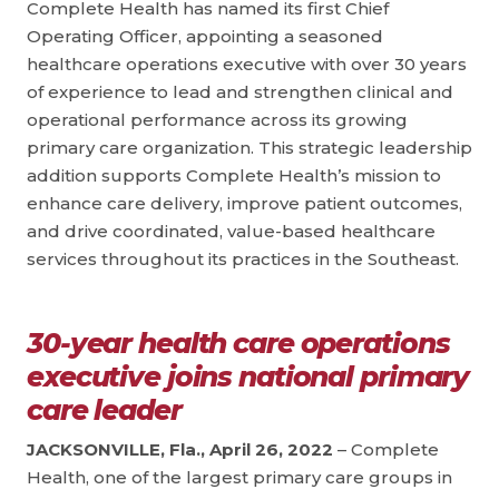
Complete Health has named its first Chief
Operating Officer, appointing a seasoned
healthcare operations executive with over 30 years
of experience to lead and strengthen clinical and
operational performance across its growing
primary care organization. This strategic leadership
addition supports Complete Health’s mission to
enhance care delivery, improve patient outcomes,
and drive coordinated, value-based healthcare
services throughout its practices in the Southeast.
30-year health care operations
executive joins national primary
care leader
JACKSONVILLE, Fla., April 26, 2022
– Complete
Health, one of the largest primary care groups in