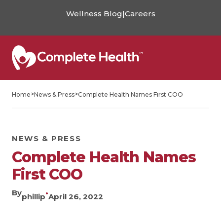
Wellness Blog
|
Careers
>
>
Home
News & Press
Complete Health Names First COO
NEWS & PRESS
Complete Health Names
First COO
By
•
phillip
April 26, 2022