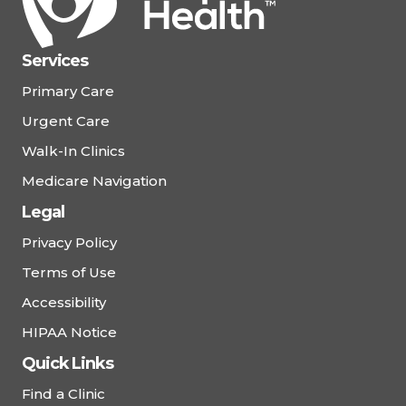
Services
Primary Care
Urgent Care
Walk-In Clinics
Medicare Navigation
Legal
Privacy Policy
Terms of Use
Accessibility
HIPAA Notice
Quick Links
Find a Clinic