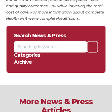
and quality outcomes – all while lowering the total
cost of care. For more information about Complete
Health visit www.completehealth.com.
Search News & Press
Categories
Archive
More News & Press
Articles