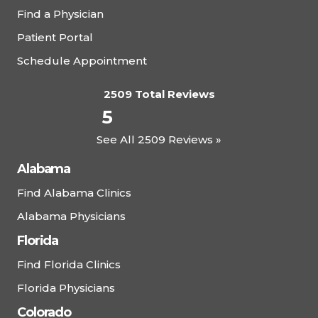
Find a Physician
Patient Portal
Schedule Appointment
2509 Total Reviews
5
See All 2509 Reviews »
Alabama
Find Alabama Clinics
Alabama Physicians
Florida
Find Florida Clinics
Florida Physicians
Colorado