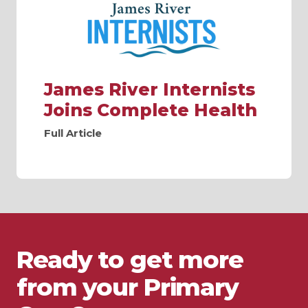
James River Internists
Joins Complete Health
Full Article
Ready to get more
from your Primary