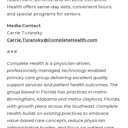
Health offers same-day visits, convenient hours,
and special programs for seniors.
Media Contact
Carrie Turansky
Carrie.Turansky@CompleteHealth.com
###
Complete Health is a physician-driven,
professionally managed, technology-enabled
primary care group delivering excellent quality
support services and patient health outcomes. The
group based in Florida has practices in metro-
Birmingham, Alabama and metro-Daytona, Florida,
with growth plans across the Southeast. Complete
Health builds on existing practices to embrace
value-based care concepts, reduce physician
administrative burden, and focus on patient care