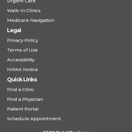
Urgent Care
Walk-In Clinics
Medicare Navigation
Legal
Privacy Policy
Terms of Use
Accessibility
HIPAA Notice
Quick Links
Find a Clinic
Find a Physician
Patient Portal
Schedule Appointment