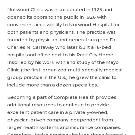
Norwood Clinic was incorporated in 1925 and
opened its doors to the public in 1926 with
convenient accessibility to Norwood Hospital for
both patients and physicians. The practice was
founded by physician and general surgeon Dr.
Charles N. Carraway who later built a 16-bed
hospital and office next to his Pratt City Home.
Inspired by his work with and study of the Mayo
Clinic (the first, organized multi-specialty medical
group practice in the U.S.) he grew the clinic to
include more than a dozen specialties.
Becoming a part of Complete Health provides
additional resources to continue to provide
excellent patient care in a privately-owned,
physician-driven company independent from
larger health systems and insurance companies.
Complete Health practices include those formerly