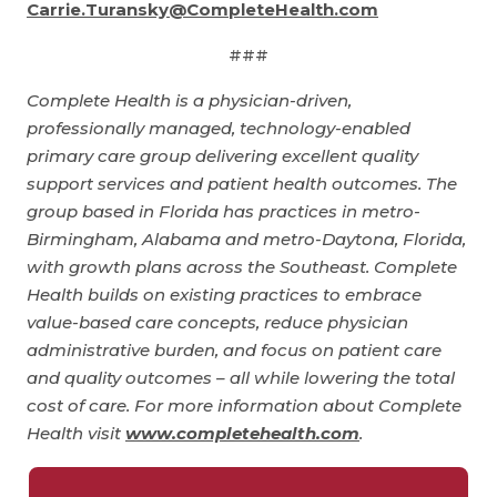
Carrie.Turansky@CompleteHealth.com
###
Complete Health is a physician-driven,
professionally managed, technology-enabled
primary care group delivering excellent quality
support services and patient health outcomes. The
group based in Florida has practices in metro-
Birmingham, Alabama and metro-Daytona, Florida,
with growth plans across the Southeast. Complete
Health builds on existing practices to embrace
value-based care concepts, reduce physician
administrative burden, and focus on patient care
and quality outcomes – all while lowering the total
cost of care. For more information about Complete
Health visit
www.completehealth.com
.