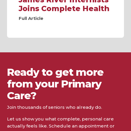
Joins Complete Health
Full Article
Ready to get more
from your Primary
Care?
Join thousands of seniors who already do.
Let us show you what complete, personal care
actually feels like. Schedule an appointment or