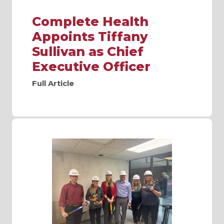
Complete Health
Appoints Tiffany
Sullivan as Chief
Executive Officer
Full Article