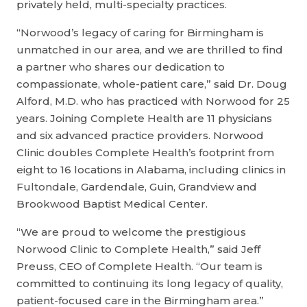
privately held, multi-specialty practices.
“Norwood’s legacy of caring for Birmingham is
unmatched in our area, and we are thrilled to find
a partner who shares our dedication to
compassionate, whole-patient care,” said Dr. Doug
Alford, M.D. who has practiced with Norwood for 25
years. Joining Complete Health are 11 physicians
and six advanced practice providers. Norwood
Clinic doubles Complete Health’s footprint from
eight to 16 locations in Alabama, including clinics in
Fultondale, Gardendale, Guin, Grandview and
Brookwood Baptist Medical Center.
“We are proud to welcome the prestigious
Norwood Clinic to Complete Health,” said Jeff
Preuss, CEO of Complete Health. “Our team is
committed to continuing its long legacy of quality,
patient-focused care in the Birmingham area.”