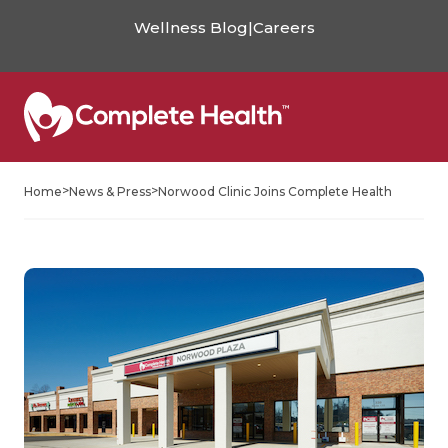
Wellness Blog
|
Careers
>
>
Home
News & Press
Norwood Clinic Joins Complete Health