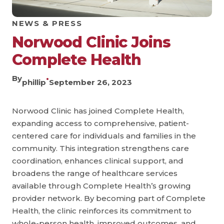
NEWS & PRESS
Norwood Clinic Joins
Complete Health
By
•
phillip
September 26, 2023
Norwood Clinic has joined Complete Health,
expanding access to comprehensive, patient-
centered care for individuals and families in the
community. This integration strengthens care
coordination, enhances clinical support, and
broadens the range of healthcare services
available through Complete Health’s growing
provider network. By becoming part of Complete
Health, the clinic reinforces its commitment to
whole-person health, improved outcomes, and