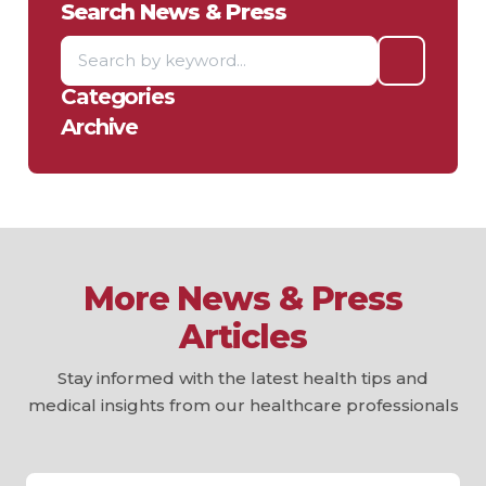
Search News & Press
Categories
Archive
More News & Press
Articles
Stay informed with the latest health tips and
medical insights from our healthcare professionals