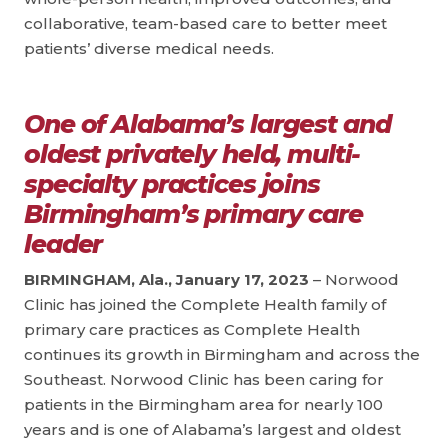
collaborative, team-based care to better meet
patients’ diverse medical needs.
One of Alabama’s largest and
oldest privately held, multi-
specialty practices joins
Birmingham’s primary care
leader
BIRMINGHAM, Ala., January 17, 2023
– Norwood
Clinic has joined the Complete Health family of
primary care practices as Complete Health
continues its growth in Birmingham and across the
Southeast. Norwood Clinic has been caring for
patients in the Birmingham area for nearly 100
years and is one of Alabama’s largest and oldest