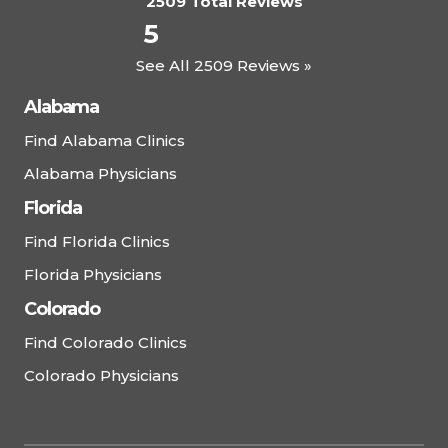
2509 Total Reviews
5
See All 2509 Reviews »
Alabama
Find Alabama Clinics
Alabama Physicians
Florida
Find Florida Clinics
Florida Physicians
Colorado
Find Colorado Clinics
Colorado Physicians