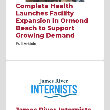
Complete Health
Launches Facility
Expansion in Ormond
Beach to Support
Growing Demand
Full Article
James River Internists