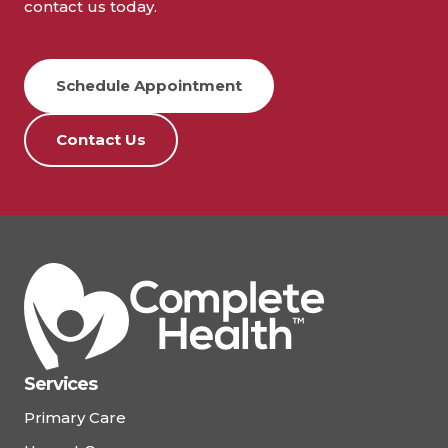
contact us today.
Schedule Appointment
Contact Us
Services
Primary Care