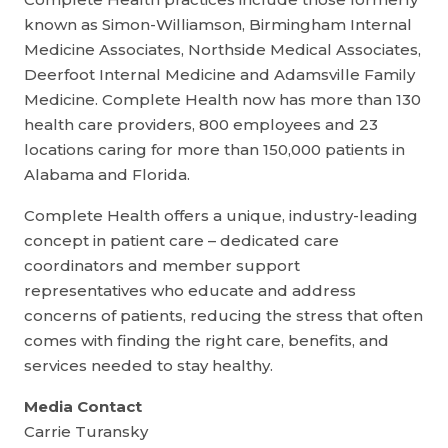
known as Simon-Williamson, Birmingham Internal
Medicine Associates, Northside Medical Associates,
Deerfoot Internal Medicine and Adamsville Family
Medicine. Complete Health now has more than 130
health care providers, 800 employees and 23
locations caring for more than 150,000 patients in
Alabama and Florida.
Complete Health offers a unique, industry-leading
concept in patient care – dedicated care
coordinators and member support
representatives who educate and address
concerns of patients, reducing the stress that often
comes with finding the right care, benefits, and
services needed to stay healthy.
Media Contact
Carrie Turansky